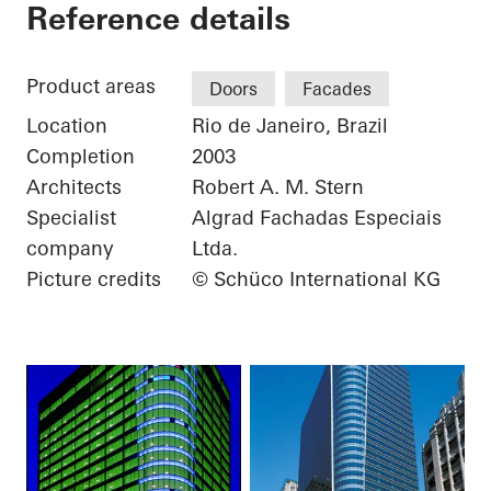
Torre Almirante
Reference details
Product areas
Doors
Facades
Location
Rio de Janeiro, Brazil
Completion
2003
Architects
Robert A. M. Stern
Specialist
Algrad Fachadas Especiais
company
Ltda.
Picture credits
© Schüco International KG