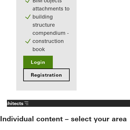
BIM objects
attachments to
building
structure
compendium -
construction
book
Login
Registration
Architects
Individual content – select your area