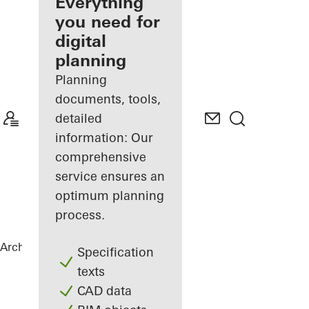
architect
Everything
you need for
Discover
digital
My
Workplace
planning
Planning
documents, tools,
detailed
information: Our
comprehensive
service ensures an
optimum planning
process.
Architects
References
Torre Almirante
Specification
texts
CAD data