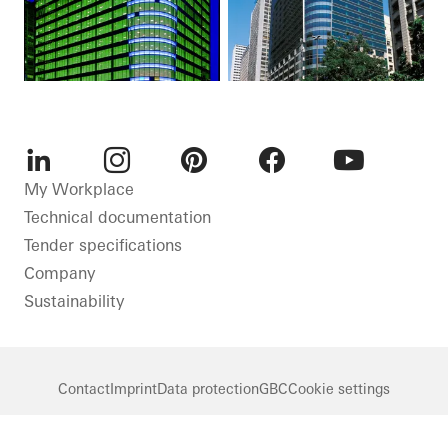
LinkedIn
Instagram
Pinterest
Facebook
Youtube
My Workplace
Technical documentation
Tender specifications
Company
Sustainability
Contact
Imprint
Data protection
GBC
Cookie settings