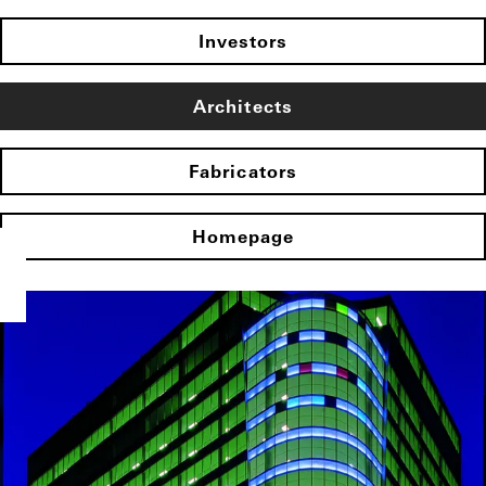
Investors
Architects
Fabricators
Homepage