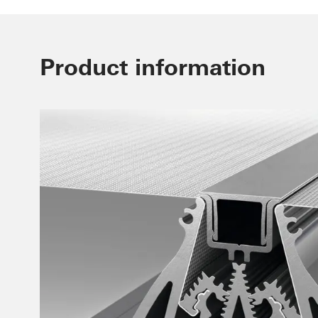
Product information