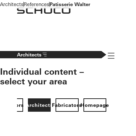
To the main content
Architects
References
Patisserie Walter
Navigation 
Architects
Individual content –
select your area
Investors
Architects
Fabricators
Homepage