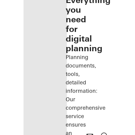
Everything
you
need
for
digital
planning
Planning
documents,
tools,
detailed
information:
Our
comprehensive
service
ensures
an