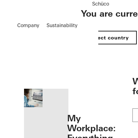
Schüco
You are curr
Company
Sustainability
Select country
öffnen
W
f
My
Workplace: