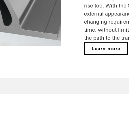
rise too. With the
external appearan
changing requireme
time, without limi
the path to the tr
Learn more