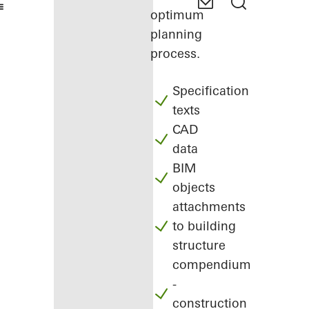
optimum
planning
process.
Specification
texts
CAD
data
BIM
objects
attachments
to building
structure
compendium
-
construction