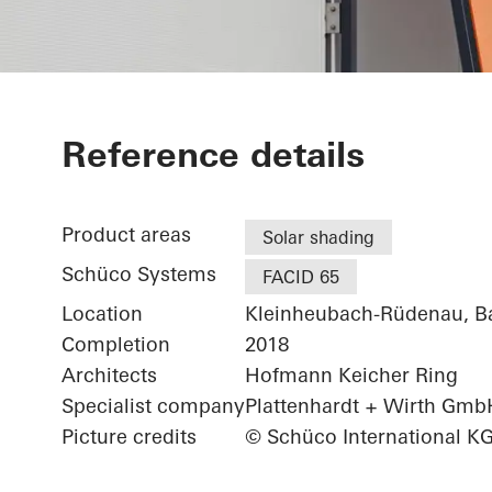
Patisserie Wa
Reference details
Product areas
Solar shading
Schüco Systems
FACID 65
Location
Kleinheubach-Rüdenau, B
Completion
2018
Architects
Hofmann Keicher Ring
Specialist company
Plattenhardt + Wirth Gmb
Picture credits
© Schüco International K