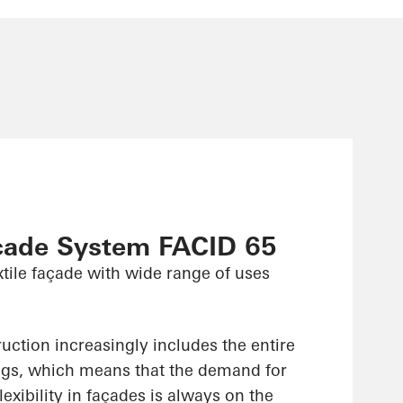
çade System FACID 65
xtile façade with wide range of uses
uction increasingly includes the entire
ings, which means that the demand for
lexibility in façades is always on the