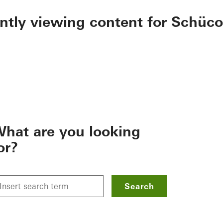
ently viewing content for Schüco
hat are you looking
or?
Search