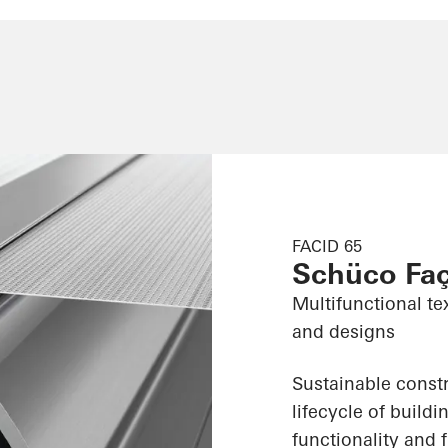
FACID 65
Schüco Fa
Multifunctional te
and designs
Sustainable constr
lifecycle of build
functionality and f