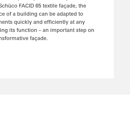
 Schüco FACID 65 textile façade, the
ce of a building can be adapted to
nts quickly and efficiently at any
ting its function – an important step on
ansformative façade.