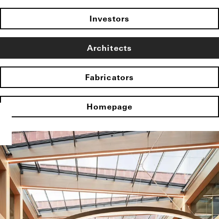
Investors
Architects
Fabricators
Homepage