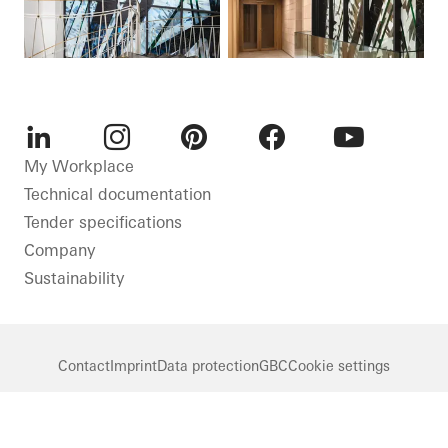
LinkedIn
Instagram
Pinterest
Facebook
Youtube
My Workplace
Technical documentation
Tender specifications
Company
Sustainability
Contact
Imprint
Data protection
GBC
Cookie settings