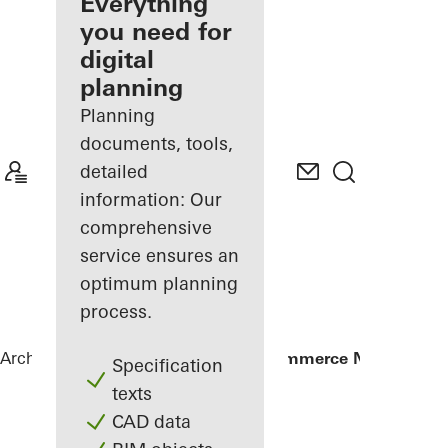
architect
Everything
you need for
Discover
digital
My
Workplace
planning
Planning
documents, tools,
detailed
information: Our
comprehensive
service ensures an
optimum planning
process.
Architects
References
Chamber of Commerce Nuremberg
Specification
texts
CAD data