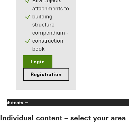
BIM objects
attachments to
building
structure
compendium -
construction
book
Login
Registration
Architects
Individual content – select your area