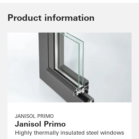
Product information
JANISOL PRIMO
Janisol Primo
Highly thermally insulated steel windows