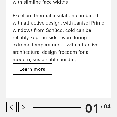
with slimline face widths
Excellent thermal insulation combined
with attractive design: with Janisol Primo
windows from Schüco, cold can be
reliably kept outside, even during
extreme temperatures – with attractive
architectural design freedom for a
modern, sustainable building.
Learn more
01
/ 04