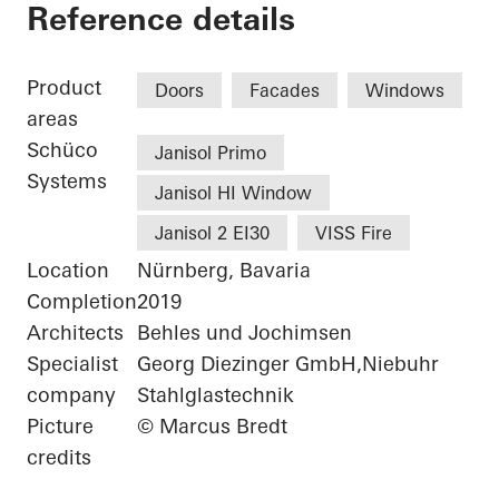
Chamber of Commer
Reference details
Product
Doors
Facades
Windows
areas
Schüco
Janisol Primo
Systems
Janisol HI Window
Janisol 2 EI30
VISS Fire
Location
Nürnberg, Bavaria
Completion
2019
Architects
Behles und Jochimsen
Specialist
Georg Diezinger GmbH,Niebuhr
company
Stahlglastechnik
Picture
© Marcus Bredt
credits