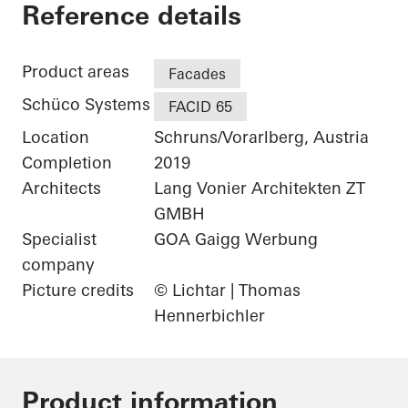
Gantner Instrumen
Reference details
Product areas
Facades
Schüco Systems
FACID 65
Location
Schruns/Vorarlberg, Austria
Completion
2019
Architects
Lang Vonier Architekten ZT
GMBH
Specialist
GOA Gaigg Werbung
company
Picture credits
© Lichtar | Thomas
Hennerbichler
Product information