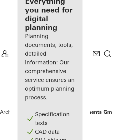
architect
Everything
you need for
Discover
digital
My
Workplace
planning
Planning
documents, tools,
detailed
information: Our
comprehensive
service ensures an
optimum planning
process.
Architects
References
Gantner Instruments GmbH
Specification
texts
CAD data