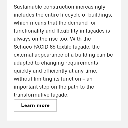
Sustainable construction increasingly
includes the entire lifecycle of buildings,
which means that the demand for
functionality and flexibility in façades is
always on the rise too. With the
Schüco FACID 65 textile façade, the
external appearance of a building can be
adapted to changing requirements
quickly and efficiently at any time,
without limiting its function – an
important step on the path to the
transformative façade.
Learn more