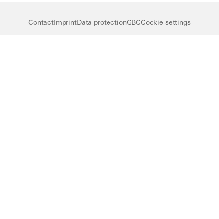
Contact
Imprint
Data protection
GBC
Cookie settings