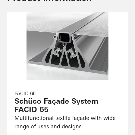
FACID 65
Schüco Façade System
FACID 65
Multifunctional textile façade with wide
range of uses and designs