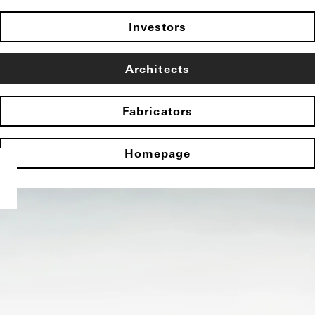
Investors
Architects
Fabricators
Homepage