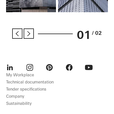
01
/ 02
LinkedIn
Instagram
Pinterest
Facebook
Youtube
My Workplace
Technical documentation
Tender specifications
Company
Sustainability