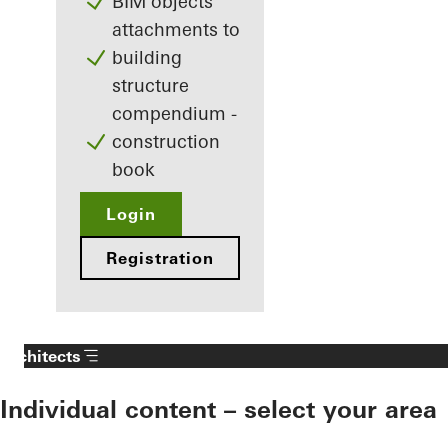
BIM objects
attachments to
building
structure
compendium -
construction
book
Login
Registration
Architects
Individual content – select your area