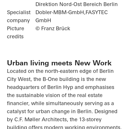
Direktion Nord-Ost Bereich Berlin
Specialist
Dobler-MBM-GmbH,FASYTEC
company
GmbH
Picture
© Franz Brück
credits
Urban living meets New Work
Located on the north-eastern edge of Berlin
City West, the B-One building is the new
headquarters of Berlin
Hyp
and emphasises
the sustainable vision of the real estate
financier, while simultaneously serving as a
catalyst for urban change in Berlin. Designed
by C.F. Møller Architects, the 13-storey
building offers modern working environments,