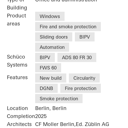
Building
Product
Windows
areas
Fire and smoke protection
Sliding doors
BIPV
Automation
Schüco
BIPV
ADS 80 FR 30
Systems
FWS 60
Features
New build
Circularity
DGNB
Fire protection
Smoke protection
Location
Berlin, Berlin
Completion
2025
Architects
CF Moller Berlin,Ed. Züblin AG