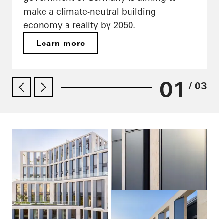
make a climate-neutral building
economy a reality by 2050.
Learn more
01
/ 03