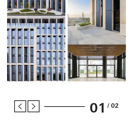
01
/ 02