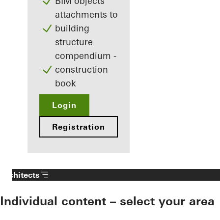
BIM objects
attachments to
building
structure
compendium -
construction
book
Login
Registration
Architects
Individual content – select your area