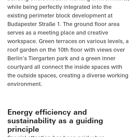
while being perfectly integrated into the
existing perimeter block development at
Budapester
Straße
1. The ground floor area
serves as a meeting place and creative
workspace. Green terraces on various levels, a
roof garden on the 10th floor with views over
Berlin's Tiergarten park and a green inner
courtyard all connect the inside spaces with
the outside spaces, creating a diverse working
environment.
Energy efficiency and
sustainability as a guiding
principle