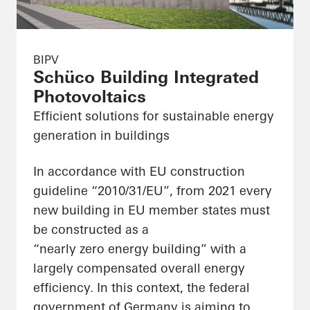
BIPV
Schüco Building Integrated
Photovoltaics
Efficient solutions for sustainable energy
generation in buildings
In accordance with EU construction
guideline “2010/31/EU”, from 2021 every
new building in EU member states must
be constructed as a
“nearly zero energy building” with a
largely compensated overall energy
efficiency. In this context, the federal
government of Germany is aiming to