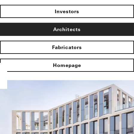
Investors
Architects
Fabricators
Homepage