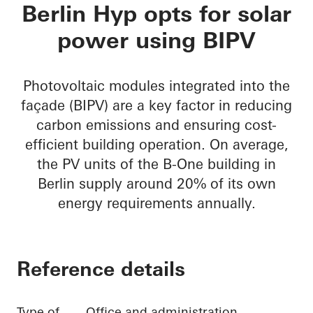
B-One
Berlin Hyp opts for solar
power using BIPV
Photovoltaic modules integrated into the
façade (BIPV) are a key factor in reducing
carbon emissions and ensuring cost-
efficient building operation. On average,
the PV units of the B-One building in
Berlin supply around 20% of its own
energy requirements annually.
Reference details
Type of
Office and administration