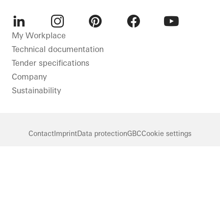
LinkedIn
Instagram
Pinterest
Facebook
Youtube
My Workplace
Technical documentation
Tender specifications
Company
Sustainability
Contact
Imprint
Data protection
GBC
Cookie settings