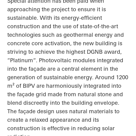
Special attention has been paid when
approaching the project to ensure it is
sustainable. With its energy-efficient
construction and the use of state-of-the-art
technologies such as geothermal energy and
concrete core activation, the new building is
striving to achieve the highest DGNB award,
“
Platinum“
. Photovoltaic modules integrated
into the façade are a central element in the
generation of sustainable energy. Around 1200
m² of BIPV are harmoniously integrated into
the façade grid made from natural stone and
blend discreetly into the building envelope.
The façade design uses natural materials to
create a relaxed
appearance
and its
construction is effective in reducing solar