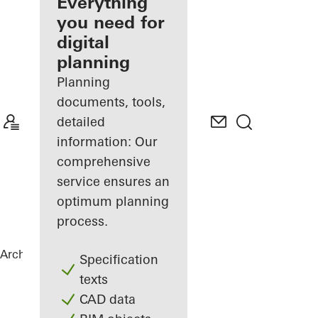
architect
Everything
you need for
Discover
digital
My
Workplace
planning
Planning
documents, tools,
detailed
information: Our
comprehensive
service ensures an
optimum planning
process.
Architects
References
B-One
Specification
texts
CAD data