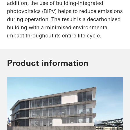
addition, the use of building-integrated
photovoltaics (BIPV) helps to reduce emissions
during operation. The result is a decarbonised
building with a minimised environmental
impact throughout its entire life cycle.
Product information