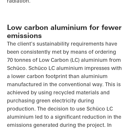
radiation.
Low carbon aluminium for fewer
emissions
The client's sustainability requirements have
been consistently met by means of ordering
70 tonnes of Low Carbon (LC) aluminium from
Schüco
.
Schüco
LC aluminium impresses with
a lower carbon footprint than aluminium
manufactured in the conventional way. This is
achieved by using recycled materials and
purchasing green electricity during
production. The decision to use
Schüco
LC
aluminium led to a significant reduction in the
emissions generated during the project. In