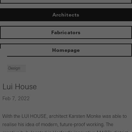
Architects
Fabricators
Homepage
Design
Lui House
Feb 7, 2022
With the LUI HOUSE, architect Karsten Monke was able to
realise his idea of modern, future-proof working. The