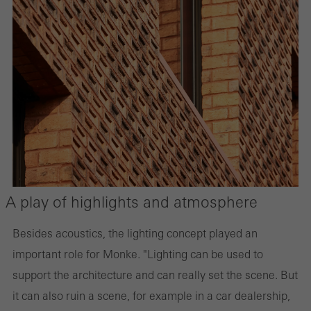
A play of highlights and atmosphere
Besides acoustics, the lighting concept played an
important role for Monke. "Lighting can be used to
support the architecture and can really set the scene. But
it can also ruin a scene, for example in a car dealership,