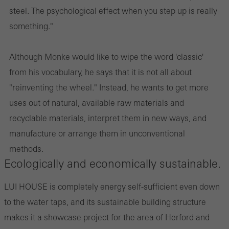
steel. The psychological effect when you step up is really
something."
Although Monke would like to wipe the word 'classic'
from his vocabulary, he says that it is not all about
"reinventing the wheel." Instead, he wants to get more
uses out of natural, available raw materials and
recyclable materials, interpret them in new ways, and
manufacture or arrange them in unconventional
methods.
Ecologically and economically sustainable.
LUI HOUSE is completely energy self-sufficient even down
to the water taps, and its sustainable building structure
makes it a showcase project for the area of Herford and