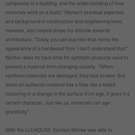
complexity of a building, and the understanding of how
materials work on a build." Monke's practical expertise
and background in construction and engineering have,
however, also helped shape his attitude towards
architecture. "Today, you can buy tiles that mimic the
appearance of a hardwood floor. I can't understand that."
Neither does he have time for synthetic products used to
prevent a material from changing visually. "When
synthetic materials are damaged, they look broken. But
when an authentic material has a flaw, like a faded
colouring or a change in the surface from age, it gives it a
certain character. Just like us, materials can age
gracefully."
With the LUI HOUSE, Karsten Monke was able to