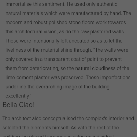
immortalise this sentiment. He used only authentic
natural materials which were manufactured by hand. The
modern and robust polished stone floors work towards
this architectural vision, as do the raw plastered walls.
These were intentionally left uncoated so as to let the
liveliness of the material shine through. "The walls were
only covered in a transparent coat of paint to prevent
them from deteriorating, so the natural cloudiness of the
lime-cement plaster was preserved. These imperfections
underline the overarching image of the building
excellently."
Bella Ciao!
The architect also conceptualised the complex's interior and
selected the elements himself. As with the rest of the
building, he placed tremendous value on individual