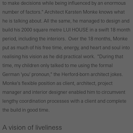
to make decisions while being influenced by an enormous
number of factors." Architect Karsten Monke knows what
he is talking about. All the same, he managed to design and
build his 2000 square metre LUI HOUSE in a swift 18 month
period, including the interiors. Over the 18 months, Monke
put as much of his free time, energy, and heart and soul into
realising his vision as he did practical work. "During that
time, my children only talked to me using the formal
German 'you' pronoun," the Herford-born architect jokes.
Monke's flexible position as client, architect, project
manager and interior designer enabled him to circumvent
lengthy coordination processes with a client and complete
the build in good time.
A vision of liveliness