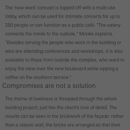
The 'new work' concept is topped off with a multi-use
lobby, which can be used for intimate concerts for up to
250 people or can function as a public café. "The eatery
connects the inside to the outside," Monke explains.
"Besides serving the people who work in the building or
who are attending conferences and workshops, it is also
available to those from outside the complex, who want to
enjoy the view over the new boulevard while sipping a
coffee on the southern terrace."
Compromises are not a solution
The theme of liveliness is threaded through the whole
building project, just like the client's love of detail. The
results can be seen in the brickwork of the façade: rather
than a classic wall, the bricks are arranged so that their