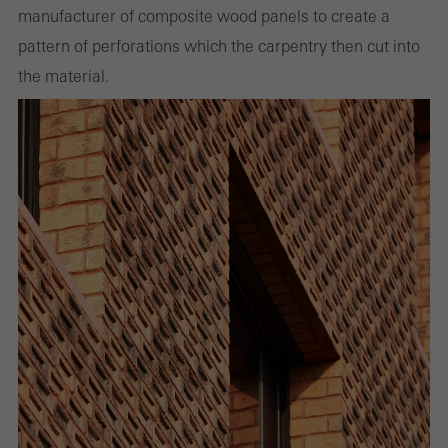
manufacturer of composite wood panels to create a
pattern of perforations which the carpentry then cut into
the material.