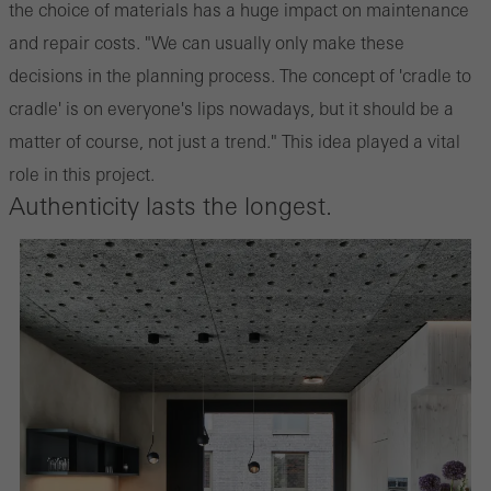
the choice of materials has a huge impact on maintenance
and repair costs. "We can usually only make these
decisions in the planning process. The concept of 'cradle to
cradle' is on everyone's lips nowadays, but it should be a
matter of course, not just a trend." This idea played a vital
role in this project.
Authenticity lasts the longest.