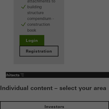
attachments to
building
structure
compendium -
construction
book
Login
Registration
Architects
Individual content – select your area
Investors