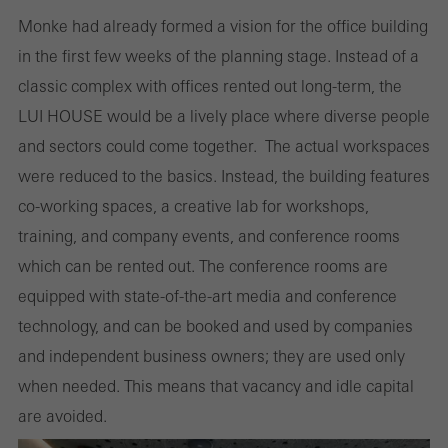
Monke had already formed a vision for the office building
in the first few weeks of the planning stage. Instead of a
classic complex with offices rented out long-term, the
LUI HOUSE would be a lively place where diverse people
and sectors could come together. The actual workspaces
were reduced to the basics. Instead, the building features
co-working spaces, a creative lab for workshops,
training, and company events, and conference rooms
which can be rented out. The conference rooms are
equipped with state-of-the-art media and conference
technology, and can be booked and used by companies
and independent business owners; they are used only
when needed. This means that vacancy and idle capital
are avoided.