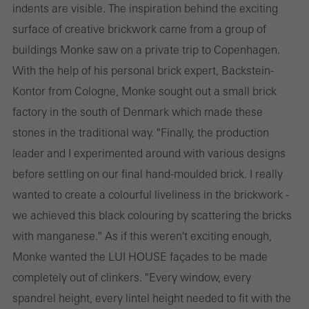
indents are visible. The inspiration behind the exciting
surface of creative brickwork came from a group of
buildings Monke saw on a private trip to Copenhagen.
With the help of his personal brick expert, Backstein-
Kontor from Cologne, Monke sought out a small brick
factory in the south of Denmark which made these
stones in the traditional way. "Finally, the production
leader and I experimented around with various designs
before settling on our final hand-moulded brick. I really
wanted to create a colourful liveliness in the brickwork -
we achieved this black colouring by scattering the bricks
with manganese." As if this weren't exciting enough,
Monke wanted the LUI HOUSE façades to be made
completely out of clinkers. "Every window, every
spandrel height, every lintel height needed to fit with the