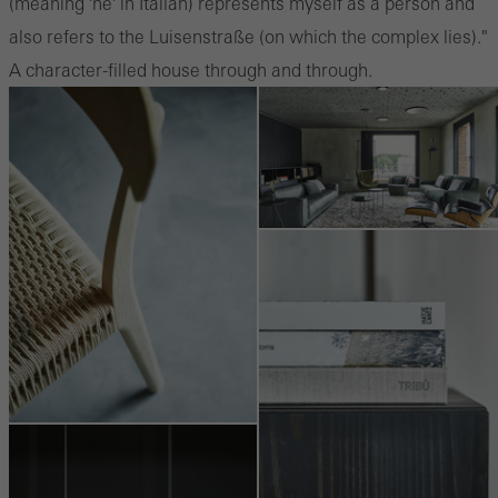
(meaning 'he' in Italian) represents myself as a person and
also refers to the Luisenstraße (on which the complex lies)."
A character-filled house through and through.