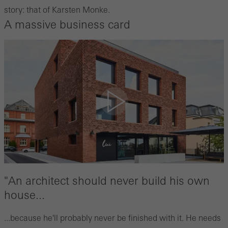
story: that of Karsten Monke.
A massive business card
"An architect should never build his own
house...
...because he'll probably never be finished with it. He needs