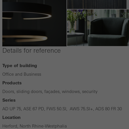
Details for reference
Type of building
Office and Business
Products
Doors, sliding doors, façades, windows, security
Series
AD UP 75, ASE 67 PD, FWS 50.SI, AWS 75.SI+, ADS 80 FR 30
Location
Herford, North Rhine-Westphalia