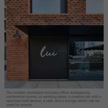
The modern workplace includes office workspaces,
conference rooms, co-working areas, a creative lab with a
spacious roof terrace, a café, and a lounge which can be
used for events.