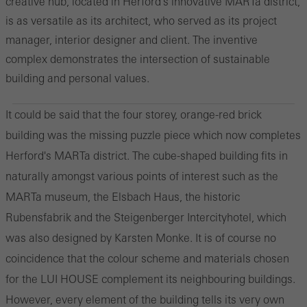
creative hub, located in Herford's innovative MARTa district,
is as versatile as its architect, who served as its project
manager, interior designer and client. The inventive
complex demonstrates the intersection of sustainable
building and personal values.
It could be said that the four storey, orange-red brick
building was the missing puzzle piece which now completes
Herford's MARTa district. The cube-shaped building fits in
naturally amongst various points of interest such as the
MARTa museum, the Elsbach Haus, the historic
Rubensfabrik and the Steigenberger Intercityhotel, which
was also designed by Karsten Monke. It is of course no
coincidence that the colour scheme and materials chosen
for the LUI HOUSE complement its neighbouring buildings.
However, every element of the building tells its very own