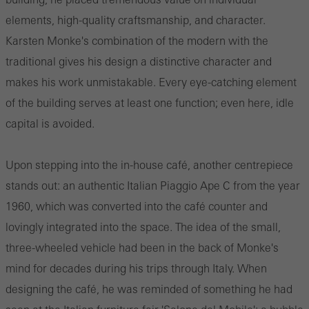
elements, high-quality craftsmanship, and character.
Karsten Monke's combination of the modern with the
traditional gives his design a distinctive character and
makes his work unmistakable. Every eye-catching element
of the building serves at least one function; even here, idle
capital is avoided.
Upon stepping into the in-house café, another centrepiece
stands out: an authentic Italian Piaggio Ape C from the year
1960, which was converted into the café counter and
lovingly integrated into the space. The idea of the small,
three-wheeled vehicle had been in the back of Monke's
mind for decades during his trips through Italy. When
designing the café, he was reminded of something he had