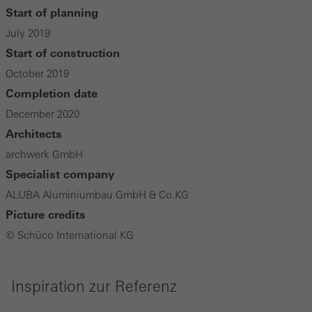
Start of planning
July 2019
Start of construction
October 2019
Completion date
December 2020
Architects
archwerk GmbH
Specialist company
ALUBA Aluminiumbau GmbH & Co.KG
Picture credits
© Schüco International KG
Inspiration zur Referenz