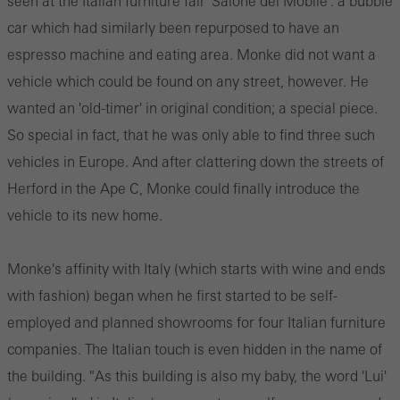
seen at the Italian furniture fair 'Salone del Mobile': a bubble
car which had similarly been repurposed to have an
espresso machine and eating area. Monke did not want a
vehicle which could be found on any street, however. He
wanted an 'old-timer' in original condition; a special piece.
So special in fact, that he was only able to find three such
vehicles in Europe. And after clattering down the streets of
Herford in the Ape C, Monke could finally introduce the
vehicle to its new home.
Monke's affinity with Italy (which starts with wine and ends
with fashion) began when he first started to be self-
employed and planned showrooms for four Italian furniture
companies. The Italian touch is even hidden in the name of
the building. "As this building is also my baby, the word 'Lui'