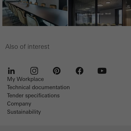
Also of interest
My Workplace
LinkedIn
Instagram
Pinterest
Facebook
Youtube
Technical documentation
Tender specifications
Company
Sustainability