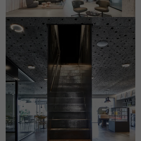
Required (essential, functional, indispensable) cookies that cannot be
deactivated
Technically required cookies are needed so that Schücos
websites can work without problems. They cannot be
deactivated. Without these cookies, certain parts of web pages
or desired services cannot be made available.
Statistical/analysis cookies
These cookies are used for statistical purposes in order to analyse
the use of the website and to optimise our offering through the
evaluation of campaigns we have carried out, for example. These
cookies are used to improve the user-friendliness of the website