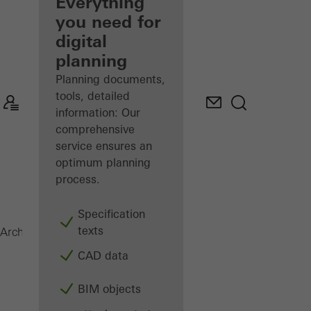
architect
Everything
you need for
Discover
digital
My
Workplace
planning
Planning documents,
tools, detailed
information: Our
comprehensive
service ensures an
optimum planning
process.
Specification
texts
Magazine
Architects
CAD data
BIM objects