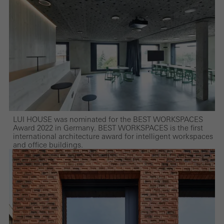
LUI HOUSE was nominated for the BEST WORKSPACES
Award 2022 in Germany. BEST WORKSPACES is the first
international architecture award for intelligent workspaces
and office buildings.