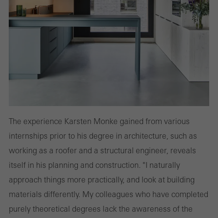
The experience Karsten Monke gained from various
internships prior to his degree in architecture, such as
working as a roofer and a structural engineer, reveals
itself in his planning and construction. "I naturally
approach things more practically, and look at building
materials differently. My colleagues who have completed
purely theoretical degrees lack the awareness of the