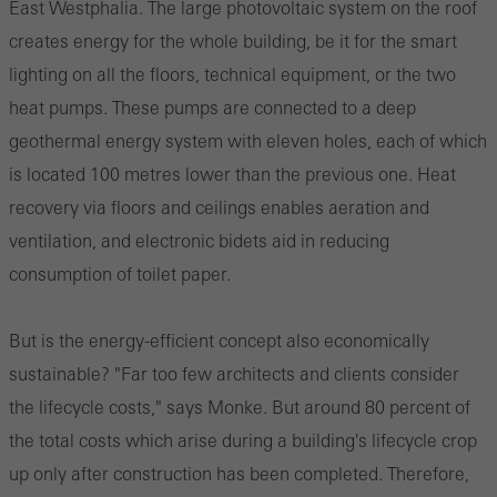
East Westphalia. The large photovoltaic system on the roof
creates energy for the whole building, be it for the smart
lighting on all the floors, technical equipment, or the two
heat pumps. These pumps are connected to a deep
geothermal energy system with eleven holes, each of which
is located 100 metres lower than the previous one. Heat
recovery via floors and ceilings enables aeration and
ventilation, and electronic bidets aid in reducing
consumption of toilet paper.
But is the energy-efficient concept also economically
sustainable? "Far too few architects and clients consider
the lifecycle costs," says Monke. But around 80 percent of
the total costs which arise during a building's lifecycle crop
up only after construction has been completed. Therefore,