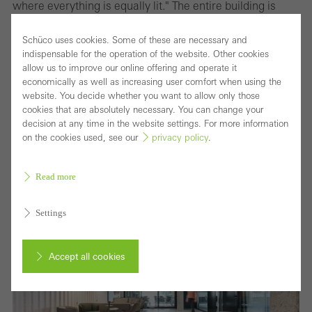
where everything is equally lit." The entire building is
fitted with Occhio lights which offer smart light control.
Schüco uses cookies. Some of these are necessary and
The software allows every level of the building to be
indispensable for the operation of the website. Other cookies
programmed with a variety of distinctive settings, which
allow us to improve our online offering and operate it
economically as well as increasing user comfort when using the
can create different atmospheres in a room depending
website. You decide whether you want to allow only those
on need, time of day or season. By using an iPad or hand
cookies that are absolutely necessary. You can change your
decision at any time in the website settings. For more information
gestures, the lighting can be dimmed or faded and the
on the cookies used, see our
privacy policy
.
colours changed. "Light needs shadow to be effective,"
Monke states.
Read more
Settings
Accept all cookies
Cancel