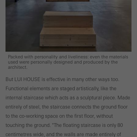
and thus the user experience. They collect information about how
the website is used, the number of visits, the average time spent
on the website, and the pages that are called.
Marketing/third-party cookies
Packed with personality and liveliness: even the materials
Marketing cookies are used by third-party providers to display
used were personally designed and produced by the
architect.
personalised and appealing advertisements for individual users.
They do this by “following” users across websites. This also
But LUI HOUSE is effective in many other ways too.
involves the incorporation of services of third-party providers who
Functional elements are staged artistically, like the
deliver their services independently.
internal staircase which acts as a sculptural piece. Made
entirely of steel, the staircase connects the ground floor
to the co-working space on the first floor, without
Save
touching the ground. "The floating staircase is only 80
centimetres wide, and the walls are made entirely of