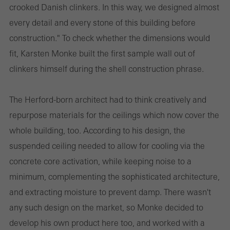
crooked Danish clinkers. In this way, we designed almost
every detail and every stone of this building before
construction." To check whether the dimensions would
fit, Karsten Monke built the first sample wall out of
clinkers himself during the shell construction phrase.
The Herford-born architect had to think creatively and
repurpose materials for the ceilings which now cover the
whole building, too. According to his design, the
suspended ceiling needed to allow for cooling via the
concrete core activation, while keeping noise to a
minimum, complementing the sophisticated architecture,
and extracting moisture to prevent damp. There wasn't
any such design on the market, so Monke decided to
develop his own product here too, and worked with a