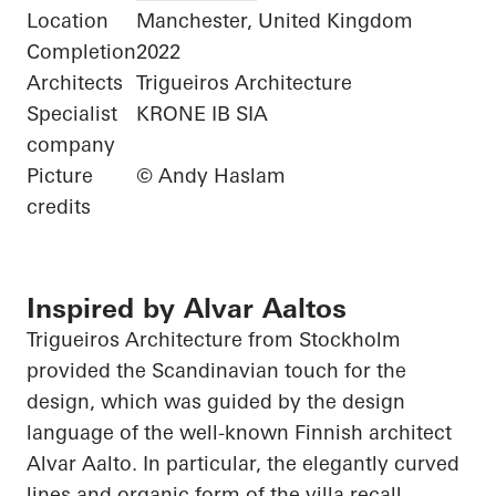
Location
Manchester, United Kingdom
Completion
2022
Architects
Trigueiros Architecture
Specialist
KRONE IB SIA
company
Picture
© Andy Haslam
credits
Inspired by Alvar Aaltos
Trigueiros
Architecture from Stockholm
provided the Scandinavian touch for the
design, which was guided by the design
language of the well-known Finnish architect
Alvar Aalto. In particular, the elegantly curved
lines and organic form of the villa recall