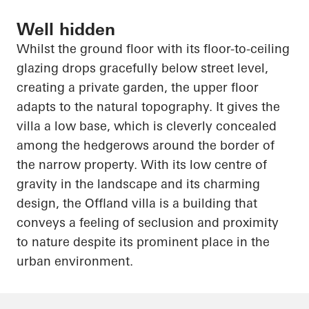
Well hidden
Whilst the ground floor with its floor-to-ceiling
glazing drops gracefully below street level,
creating a private garden, the upper floor
adapts to the natural topography. It gives the
villa a low base, which is cleverly concealed
among the hedgerows around the border of
the narrow property. With its low
centre
of
gravity in the landscape and its charming
design, the
Offland
villa is a building that
conveys a feeling of seclusion and proximity
to nature despite its prominent place in the
urban environment.