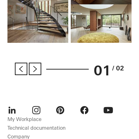
01
/ 02
LinkedIn
Instagram
Pinterest
Facebook
Youtube
My Workplace
Technical documentation
Company