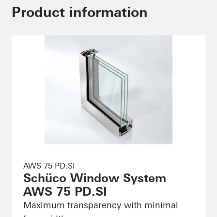
Product information
AWS 75 PD.SI
Schüco Window System
AWS 75 PD.SI
Maximum transparency with minimal