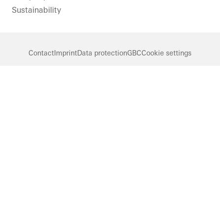
Sustainability
Contact
Imprint
Data protection
GBC
Cookie settings