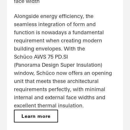
face width
Alongside energy efficiency, the
seamless integration of form and
function is nowadays a fundamental
requirement when creating modern
building envelopes. With the
Schüco AWS 75 PD.SI
(Panorama Design Super Insulation)
window, Schüco now offers an opening
unit that meets these architectural
requirements perfectly, with minimal
internal and external face widths and
excellent thermal insulation.
Learn more