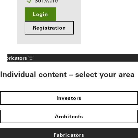
Software
Login
Registration
Fabricators
Individual content – select your area
Investors
Architects
Fabricators