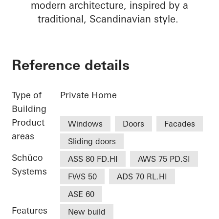
modern architecture, inspired by a
traditional, Scandinavian style.
Reference details
Type of
Private Home
Building
Product
Windows
Doors
Facades
areas
Sliding doors
Schüco
ASS 80 FD.HI
AWS 75 PD.SI
Systems
FWS 50
ADS 70 RL.HI
ASE 60
Features
New build