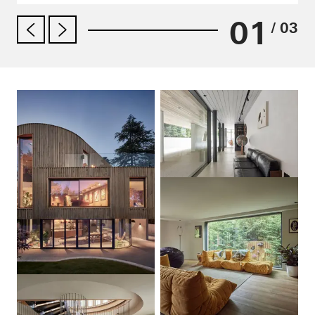
01
/ 03