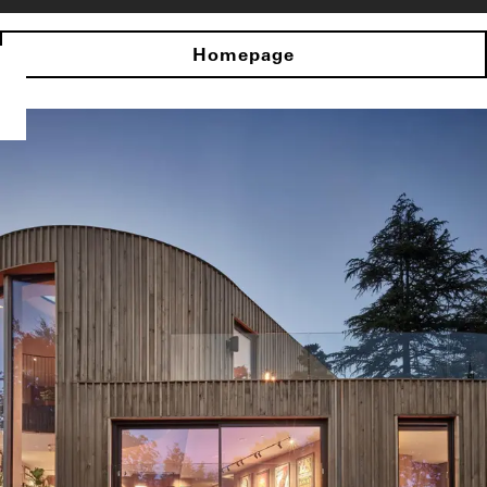
Homepage