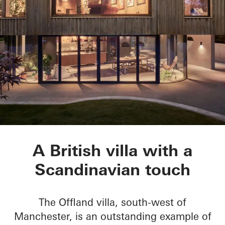
Villa Offland
A British villa with a
Scandinavian touch
The Offland villa, south-west of
Manchester, is an outstanding example of