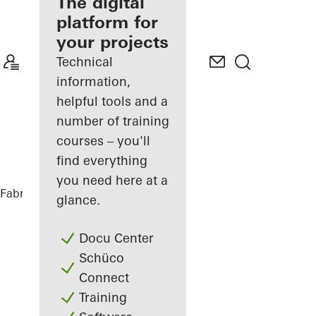
fabricator
The digital
platform for
Discover
your projects
My
Workplace
Technical
information,
helpful tools and a
number of training
courses – you'll
find everything
you need here at a
Fabricators
References
Villa Offland
glance.
Docu Center
Schüco
Connect
Training