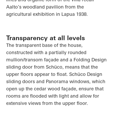
Aalto’s woodland pavilion from the
agricultural exhibition in
Lapua
1938.
Transparency at all levels
The transparent base of the house,
constructed with a partially rounded
mullion/transom façade and a Folding Design
sliding door from
Schüco
, means that the
upper floors appear to float.
Schüco
Design
sliding doors and Panorama windows, which
open up
the cedar wood façade, ensure that
rooms are flooded with light and allow for
extensive views from the upper floor.