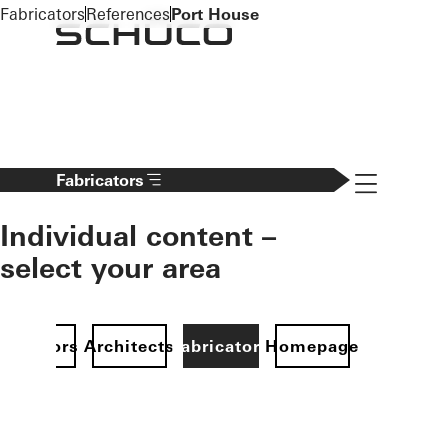
To the main content
Fabricators
References
Port House
Navigation 
Fabricators
Individual content –
select your area
Investors
Architects
Fabricators
Homepage