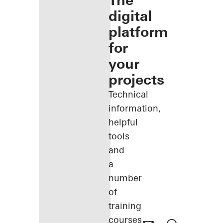
The
digital
platform
for
your
projects
Technical
information,
helpful
tools
and
a
number
of
training
courses