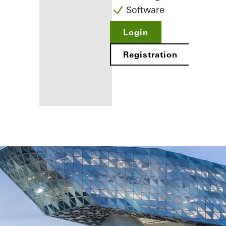
Software
Login
Registration
Benefits for
you as a
registered
fabricator
Discover
My
Workplace