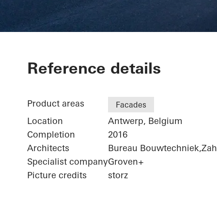
Port House
Reference details
Product areas
Facades
Location
Antwerp, Belgium
Completion
2016
Architects
Bureau Bouwtechniek,Zaha
Specialist company
Groven+
Picture credits
storz