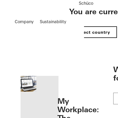
Schüco
You are curr
Company
Sustainability
Select country
öffnen
W
f
My
Workplace: