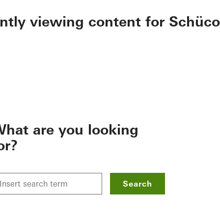
ently viewing content for Schüco
hat are you looking
or?
Search