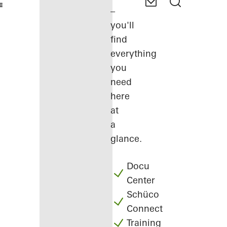
–
you'll
find
everything
you
need
here
at
a
glance.
Docu
Center
Schüco
Connect
Training