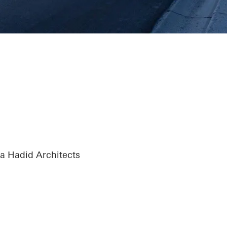
 Hadid Architects