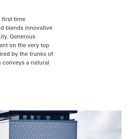
first time
nd blends innovative
lity. Generous
ant on the very top
ired by the trunks of
e conveys a natural