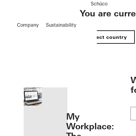
Schüco
You are curr
Company
Sustainability
Select country
öffnen
W
f
My
Workplace: