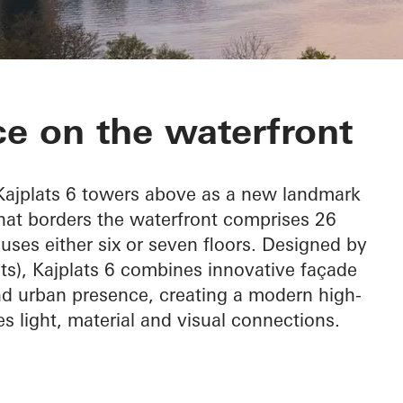
e on the waterfront
 Kajplats 6 towers above as a new landmark
that borders the waterfront comprises 26
uses either six or seven floors. Designed by
cts), Kajplats 6 combines innovative façade
nd urban presence, creating a modern high-
es light, material and visual connections.