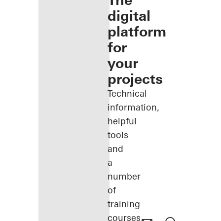
The
digital
platform
for
your
projects
Technical
information,
helpful
tools
and
a
number
of
training
courses