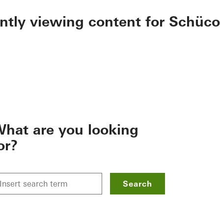
ently viewing content for Schüco
hat are you looking
or?
Search