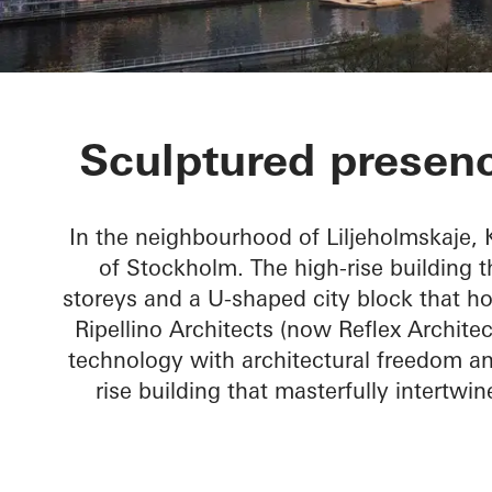
Kajplats 6
Sculptured presenc
In the neighbourhood of Liljeholmskaje,
of Stockholm. The high-rise building 
storeys and a U-shaped city block that ho
Ripellino Architects (now Reflex Archite
technology with architectural freedom a
rise building that masterfully intertwin