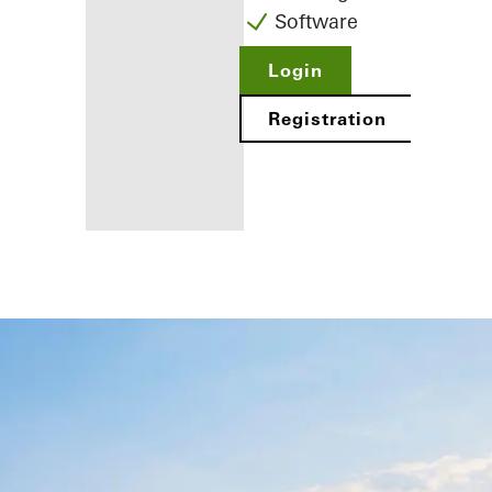
Software
Login
Registration
Benefits for
you as a
registered
fabricator
Discover
My
Workplace