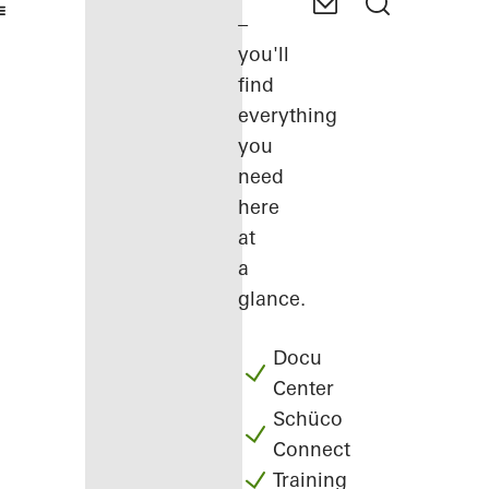
–
you'll
find
everything
you
need
here
at
a
glance.
Docu
Center
Schüco
Connect
Training