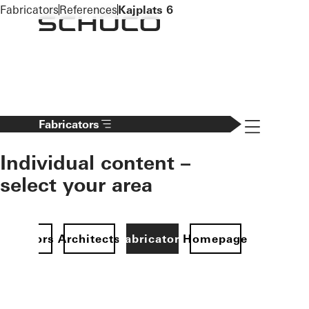
To the main content
Fabricators
References
Kajplats 6
Navigation 
Fabricators
Individual content –
select your area
Investors
Architects
Fabricators
Homepage