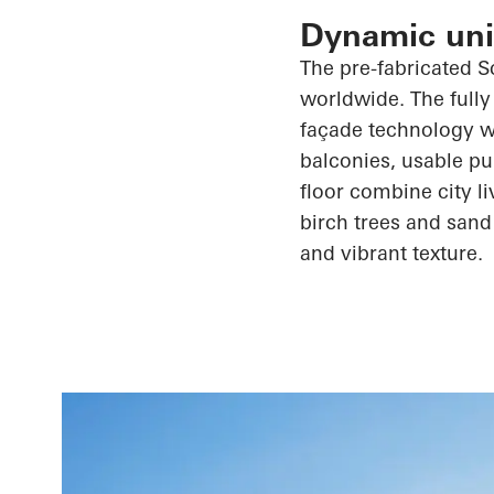
Dynamic unit
The
pre-fabricated
S
worldwide. The fully
façade technology wi
balconies, usable pu
floor combine city l
birch trees and sand
and vibrant texture.