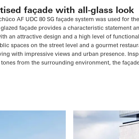
ised façade with all-glass look
chüco
AF UDC 80 SG façade system was used for the 
 glazed façade provides a characteristic statement a
th an attractive design and a high level of functiona
blic spaces on the street level and a gourmet restaur
iving with impressive views and urban presence. Insp
 tones from the surrounding environment, the façad