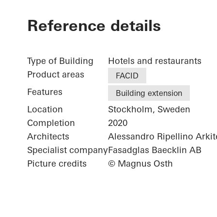
Reference details
Type of Building
Hotels and restaurants
Product areas
FACID
Features
Building extension
Location
Stockholm, Sweden
Completion
2020
Architects
Alessandro Ripellino Arkit
Specialist company
Fasadglas Baecklin AB
Picture credits
© Magnus Osth