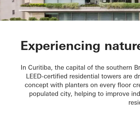
Ícaro Jardins
Experiencing nature
In Curitiba, the capital of the southern Br
LEED-certified residential towers are d
concept with planters on every floor cr
populated city, helping to improve ind
resi