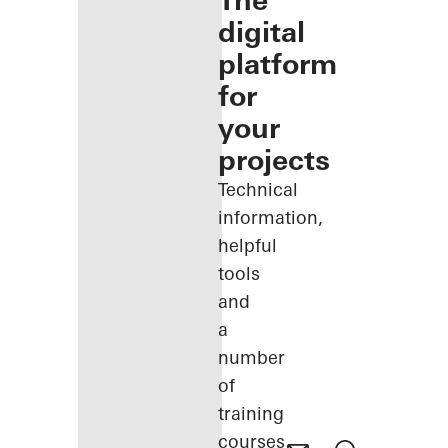
The
digital
platform
for
your
projects
Technical
information,
helpful
tools
and
a
number
of
training
courses