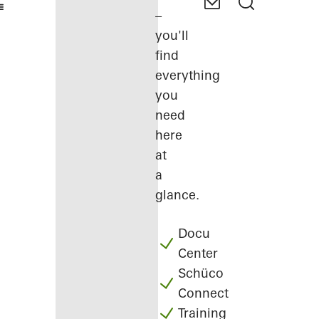
–
you'll
find
everything
you
need
here
at
a
glance.
Docu
Center
Schüco
Connect
Training