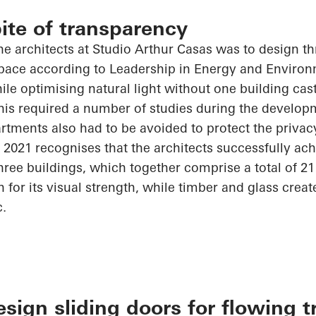
pite of transparency
he architects at Studio Arthur Casas was to design th
 space according to Leadership in Energy and Enviro
hile
optimising
natural light without one building ca
his required
a number of
studies during the developm
tments also had to be avoided to protect the privacy
 2021
recognises
that the architects successfully ach
hree buildings, which together comprise a total of 2
for its visual strength, while timber and glass crea
c.
ign sliding doors for flowing t