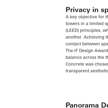
Privacy in s
A key objective for t
towers in a limited
(LEED) principles, w
another. Achieving t
contact between apar
The
iF
Design Award
balance across the t
Concrete was chosen 
transparent aestheti
Panorama Des