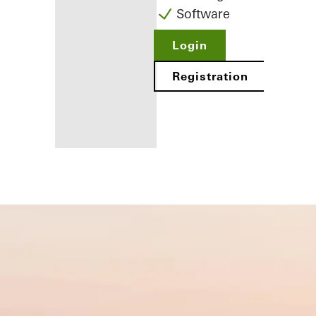
Software
Login
Registration
Benefits for
you as a
registered
fabricator
Discover
My
Workplace