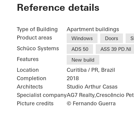
Reference details
Type of Building
Apartment buildings
Product areas
Windows
Doors
S
Schüco Systems
ADS 50
ASS 39 PD.NI
Features
New build
Location
Curitiba / PR, Brazil
Completion
2018
Architects
Studio Arthur Casas
Specialist company
AG7 Realty,Crescêncio Pet
Picture credits
© Fernando Guerra