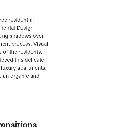
ree residential
nmental Design
sting shadows over
ent process. Visual
 of the residents.
ieved this delicate
1 luxury apartments.
te an organic and
ransitions