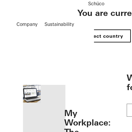
Schüco
You are curr
Company
Sustainability
Select country
öffnen
W
f
My
Workplace: