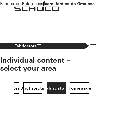
To the main content
Fabricators
References
Ícaro Jardins do Graciosa
Navigation 
Fabricators
Individual content –
select your area
Investors
Architects
Fabricators
Homepage