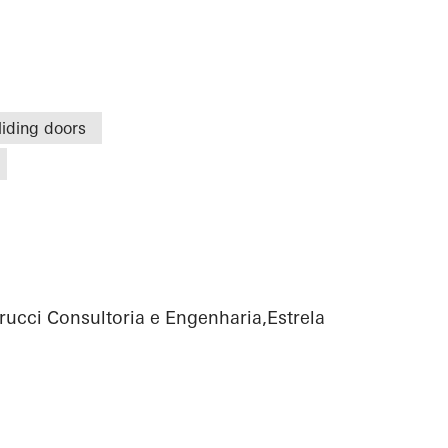
liding doors
rucci Consultoria e Engenharia,Estrela