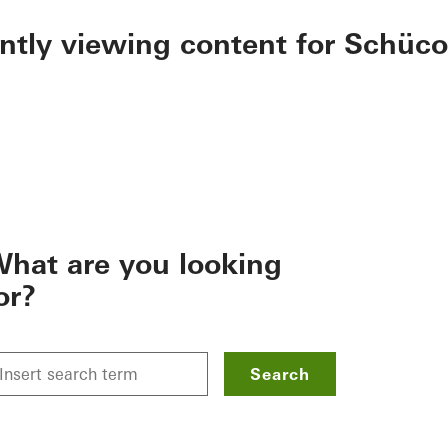
ently viewing content for Schüco
hat are you looking
or?
Search