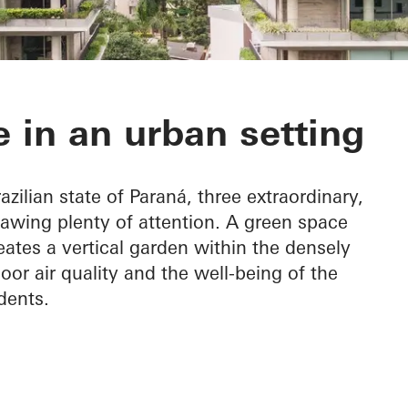
 do Graciosa
 in an urban setting
azilian state of Paraná, three extraordinary,
rawing plenty of attention. A green space
eates a vertical garden within the densely
oor air quality and the well-being of the
dents.