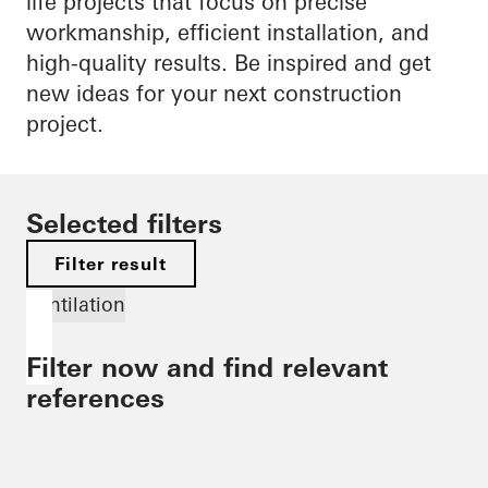
life projects that focus on precise
workmanship, efficient installation, and
high-quality results. Be inspired and get
new ideas for your next construction
project.
Selected filters
Filter result
Ventilation
Filter now and find relevant
references