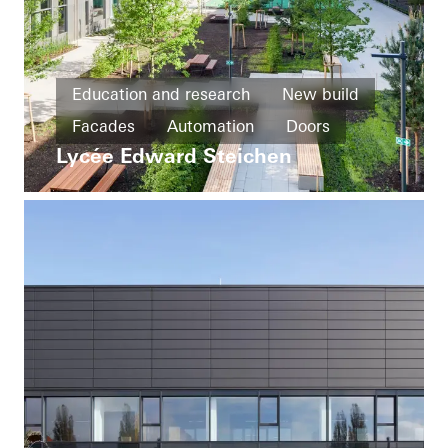
Education and research
New build
Facades
Automation
Doors
Lycée Edward Steichen
Ventilation
Luxembourg