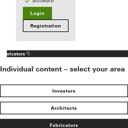
Software
Login
Registration
Fabricators
Individual content – select your area
Investors
Architects
Fabricators