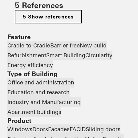
5 References
5 Show references
Feature
Cradle-to-Cradle
Barrier-free
New build
Refurbishment
Smart Building
Circularity
Energy efficiency
Type of Building
Office and administration
Education and research
Industry and Manufacturing
Apartment buildings
Product
Windows
Doors
Facades
FACID
Sliding doors