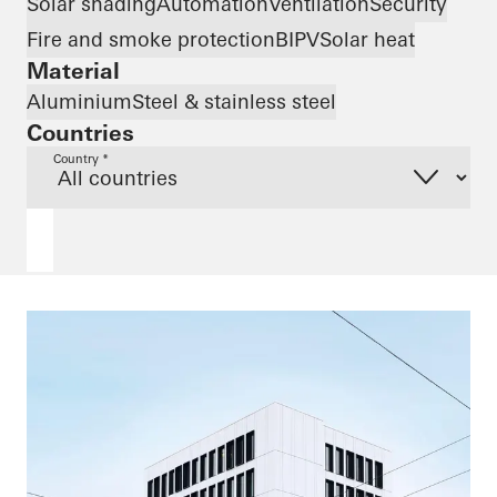
Solar shading
Automation
Ventilation
Security
Fire and smoke protection
BIPV
Solar heat
Material
Aluminium
Steel & stainless steel
Countries
Country *