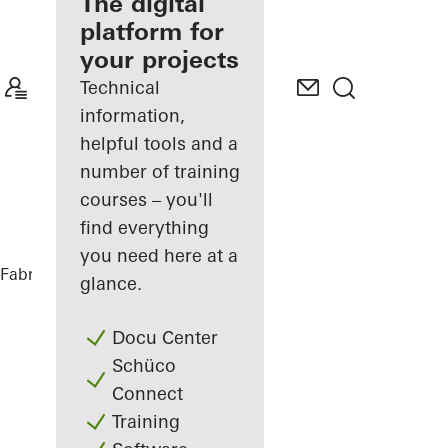
fabricator
The digital
platform for
Discover
your projects
My
Workplace
Technical
information,
helpful tools and a
number of training
courses – you'll
find everything
you need here at a
Fabricators
References
Highlights
glance.
Docu Center
Schüco
Connect
Training