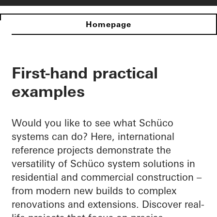
Homepage
First-hand practical
examples
Would you like to see what Schüco
systems can do? Here, international
reference projects demonstrate the
versatility of Schüco system solutions in
residential and commercial construction –
from modern new builds to complex
renovations and extensions. Discover real-