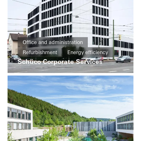
Office and administration
Refurbishment
Energy efficiency
Schüco Corporate Services
Cradle-to-Cradle
Circularity
Windows
Doors
Facades
FACID
Ventilation
Solar shading
Security
Automation
Germany