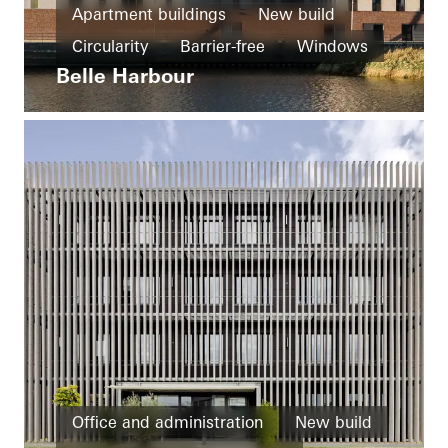
Apartment buildings
New build
Circularity
Barrier-free
Windows
Belle Harbour
Doors
Ventilation
Germany
Office and administration
New build