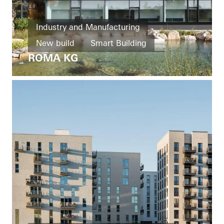
Industry and Manufacturing
New build
Smart Building
ROMA KG
Windows
Doors
Facades
Ventilation
Solar shading
Security
Automation
Germany