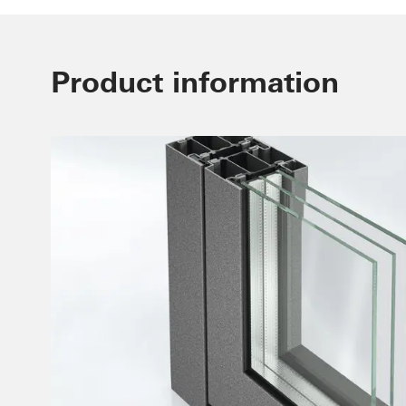
Product information