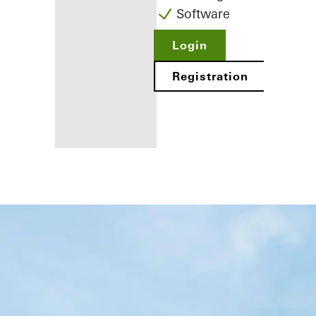
Software
Login
Registration
Benefits for
you as a
registered
fabricator
Discover
My
Workplace