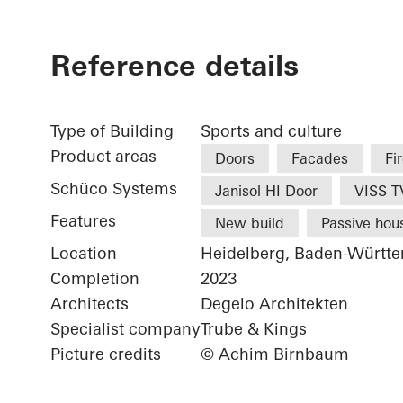
Reference details
Type of Building
Sports and culture
Product areas
Doors
Facades
Fi
Schüco Systems
Janisol HI Door
VISS TV
Features
New build
Passive hou
Location
Heidelberg, Baden-Württ
Completion
2023
Architects
Degelo Architekten
Specialist company
Trube & Kings
Picture credits
© Achim Birnbaum