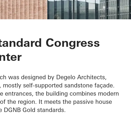
ongress Center
tandard Congress
nter
ch was designed by Degelo Architects,
d, mostly self-supported sandstone façade.
the entrances, the building combines modern
of the region. It meets the passive house
he DGNB Gold standards.