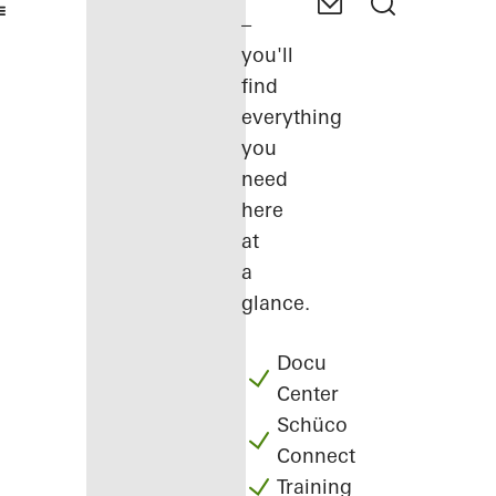
–
you'll
find
everything
you
need
here
at
a
glance.
Docu
Center
Schüco
Connect
Training