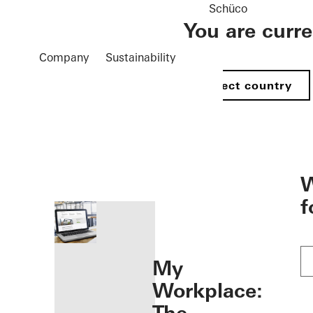
Schüco
You are curr
Company
Sustainability
Select country
öffnen
W
f
My
Workplace: