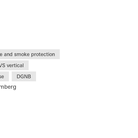
re and smoke protection
S vertical
se
DGNB
emberg