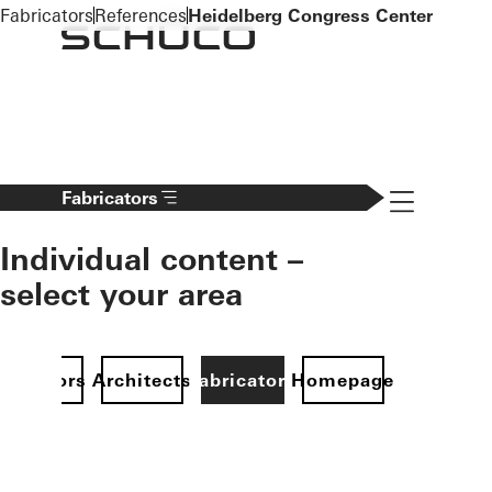
To the main content
Fabricators
References
Heidelberg Congress Center
Navigation 
Fabricators
Individual content –
select your area
Investors
Architects
Fabricators
Homepage