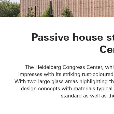
Heidelberg C
Passive house s
Ce
The Heidelberg Congress Center, whi
impresses with its striking rust-coloure
With two large glass areas highlighting 
design concepts with materials typical 
standard as well as t