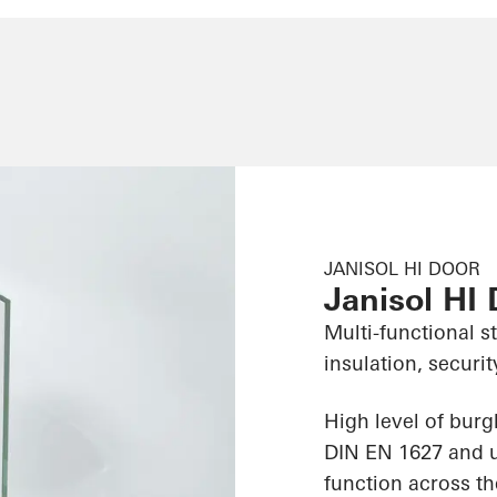
JANISOL HI DOOR
Janisol HI
Multi-functional s
insulation, securit
High level of burg
DIN EN 1627 and us
function across th