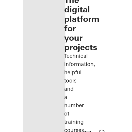
The
digital
platform
for
your
projects
Technical
information,
helpful
tools
and
a
number
of
training
courses