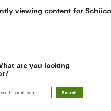
ently viewing content for Schüco
hat are you looking
or?
Search