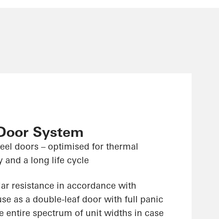
 Door System
teel doors – optimised for thermal
y and a long life cycle
lar resistance in accordance with
e as a double-leaf door with full panic
e entire spectrum of unit widths in case