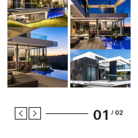
01
/ 02