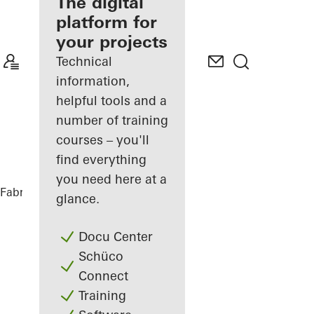
fabricator
The digital
platform for
Discover
your projects
My
Workplace
Technical
information,
helpful tools and a
number of training
courses – you'll
find everything
you need here at a
Fabricators
References
Casa SRS
glance.
Docu Center
Schüco
Connect
Training