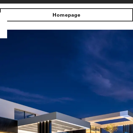
Homepage