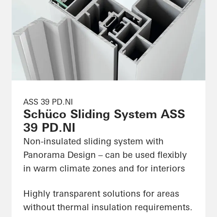
ASS 39 PD.NI
Schüco Sliding System ASS
39 PD.NI
Non-insulated sliding system with
Panorama Design – can be used flexibly
in warm climate zones and for interiors
Highly transparent solutions for areas
without thermal insulation requirements.