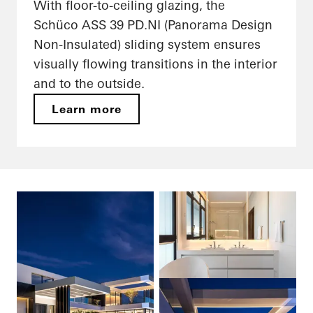
With floor-to-ceiling glazing, the
Schüco ASS 39 PD.NI (Panorama Design
Non-Insulated) sliding system ensures
visually flowing transitions in the interior
and to the outside.
Learn more