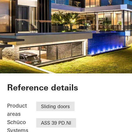
Casa SRS
Reference details
Product
Sliding doors
areas
Schüco
ASS 39 PD.NI
Systems