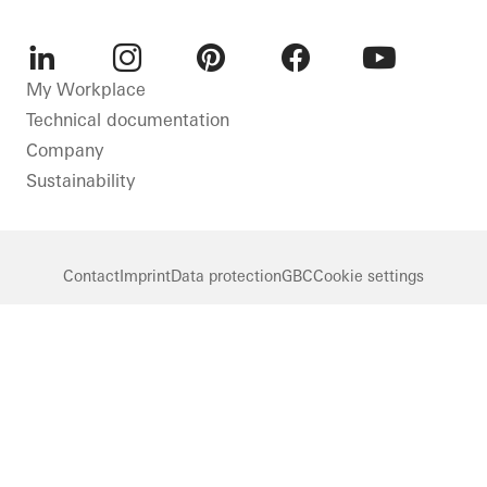
LinkedIn
Instagram
Pinterest
Facebook
Youtube
My Workplace
Technical documentation
Company
Sustainability
Contact
Imprint
Data protection
GBC
Cookie settings