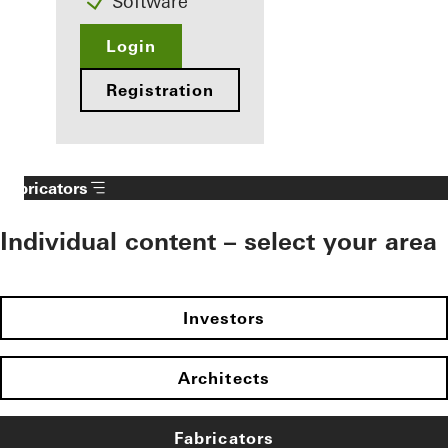
Software
Login
Registration
Fabricators
Individual content – select your area
Investors
Architects
Fabricators