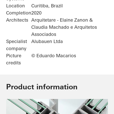
Location
Curitiba, Brazil
Completion
2020
Architects
Arquitetare - Elaine Zanon &
Claudia Machado e Arquitetos
Associados
Specialist
Alubauen Ltda
company
Picture
© Eduardo Macarios
credits
Product information