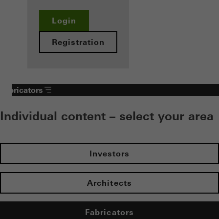
Login
Registration
Fabricators
Individual content – select your area
Investors
Architects
Fabricators