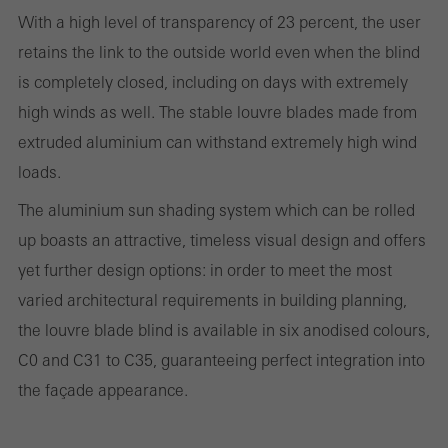
and thus the user experience. They collect information about how
With a high level of transparency of 23 percent, the user
the website is used, the number of visits, the average time spent
retains the link to the outside world even when the blind
on the website, and the pages that are called.
is completely closed, including on days with extremely
high winds as well. The stable louvre blades made from
extruded aluminium can withstand extremely high wind
Marketing/third-party cookies
loads.
Marketing cookies are used by third-party providers to display
The aluminium sun shading system which can be rolled
personalised and appealing advertisements for individual users.
up boasts an attractive, timeless visual design and offers
They do this by “following” users across websites. This also
yet further design options: in order to meet the most
involves the incorporation of services of third-party providers who
varied architectural requirements in building planning,
deliver their services independently.
the louvre blade blind is available in six anodised colours,
C0 and C31 to C35, guaranteeing perfect integration into
Save
the façade appearance.