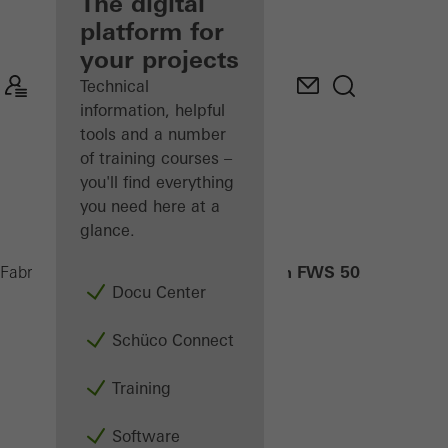
fabricator
The digital
platform for
Discover
your projects
My
Workplace
Technical
information, helpful
tools and a number
of training courses –
you'll find everything
you need here at a
glance.
CSB in FWS 50/60
Fabricators
Products
Sun shading
Docu Center
Schüco Connect
Training
Software