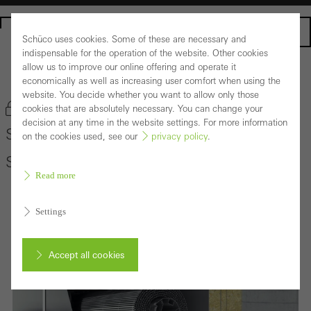
Homepage
Schüco uses cookies. Some of these are necessary and
indispensable for the operation of the website. Other cookies
allow us to improve our online offering and operate it
Back to the products
economically as well as increasing user comfort when using the
website. You decide whether you want to allow only those
Bookmark product
cookies that are absolutely necessary. You can change your
decision at any time in the website settings. For more information
Schüco Sun Shading System CSB in
on the cookies used, see our
privacy policy
.
Schüco Façade System FWS 50/60
Read more
Settings
Accept all cookies
Cancel