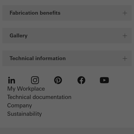
Fabrication benefits
Gallery
Technical information
My Workplace
LinkedIn
Instagram
Pinterest
Facebook
Youtube
Technical documentation
Company
Sustainability