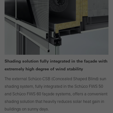
Required (essential, functional, indispensable) cookies that cannot be
deactivated
Technically required cookies are needed so that Schücos
websites can work without problems. They cannot be
deactivated. Without these cookies, certain parts of web pages
or desired services cannot be made available.
Shading solution fully integrated in the façade with
extremely high degree of wind stability
The external Schüco CSB (Concealed Shaped Blind) sun
Statistical/analysis cookies
These cookies are used for statistical purposes in order to analyse
shading system, fully integrated in the Schüco FWS 50
the use of the website and to optimise our offering through the
and Schüco FWS 60 façade systems, offers a convenient
evaluation of campaigns we have carried out, for example. These
shading solution that heavily reduces solar heat gain in
cookies are used to improve the user-friendliness of the website
buildings on sunny days.