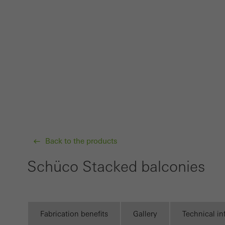
Techn
probl
or de
Statis
These
and t
examp
the u
of vis
Back to the products
Schüco Stacked balconies
Marke
Marke
adver
also i
Fabrication benefits
Gallery
Technical i
servi