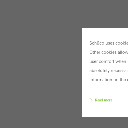
Schüco uses cookies
Other cookies allow
user comfort when u
absolutely necessar
information on the 
Read more
Requir