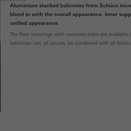
Aluminium stacked balconies from Schüco increa
blend in with the overall appearance. Inner sup
unified appearance.
The floor coverings with concrete slabs are available i
balconies can, of course, be combined with all Schü