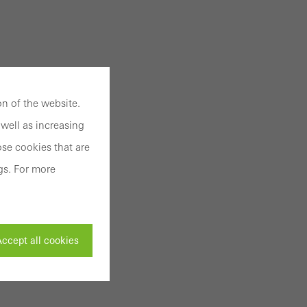
n of the website.
well as increasing
se cookies that are
gs. For more
ccept all cookies
ivated