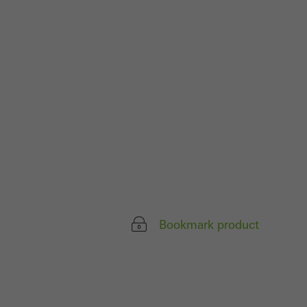
 work without
parts of web pages
use of the website
ve carried out, for
e website and thus
s used, the number
called.
Bookmark product
lised and appealing
cross websites. This
deliver their