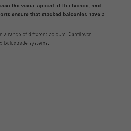
se the visual appeal of the façade, and
ports ensure that stacked balconies have a
Save
Cancel
n a range of different colours. Cantilever
co balustrade systems.