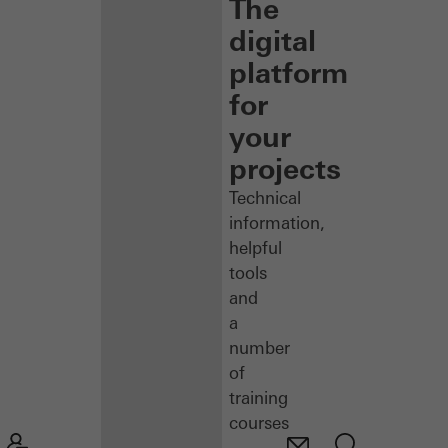
The
digital
platform
for
your
projects
Technical
information,
helpful
tools
and
a
number
of
training
courses
–