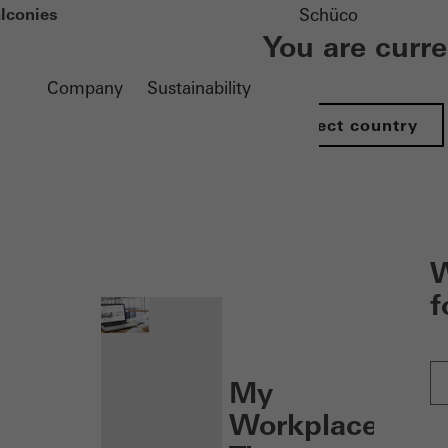
lconies
Schüco
You are curr
Company
Sustainability
Select country
nen
W
f
My
Workplace: