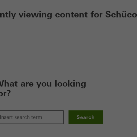
ently viewing content for Schüco
hat are you looking
or?
Search