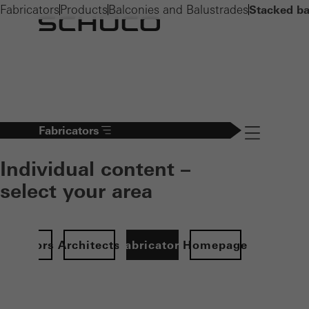
Fabricators
Products
Balconies and Balustrades
Stacked ba
Fabricators
Navigation öff
Individual content –
select your area
Investors
Architects
Fabricators
Homepage