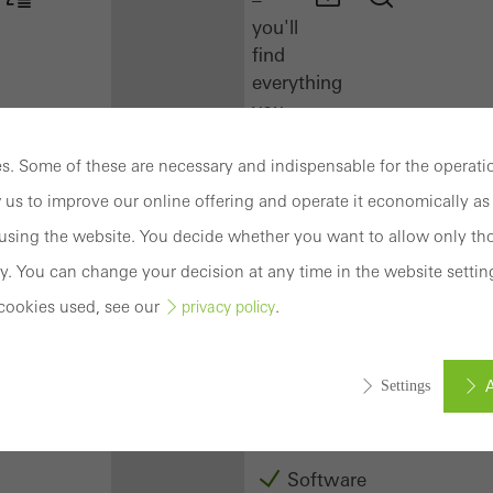
you'll
find
everything
you
need
here
. Some of these are necessary and indispensable for the operatio
at
 us to improve our online offering and operate it economically as 
a
sing the website. You decide whether you want to allow only tho
glance.
y. You can change your decision at any time in the website settin
Docu
cookies used, see our
.
privacy policy
Center
Schüco
Connect
A
Settings
Training
Software
ed (essential, functional, indispensable) cookies that cannot be deact