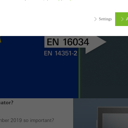
A
Settings
ed (essential, functional, indispensable) cookies that cannot be deact
ically required cookies are needed so that Schücos websites can
ems. They cannot be deactivated. Without these cookies, certain 
sired services cannot be made available.
tical/analysis cookies
 cookies are used for statistical purposes in order to analyse the 
o optimise our offering through the evaluation of campaigns we ha
cator?
le. These cookies are used to improve the user-friendliness of th
ser experience. They collect information about how the website i
mber 2019 so important?
its, the average time spent on the website, and the pages that are 