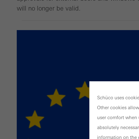
will no longer be valid.
Schüco uses cookies
Other cookies allow
user comfort when u
absolutely necessar
information on the 