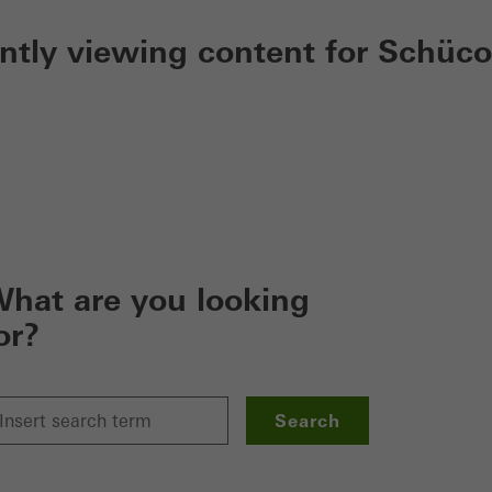
ently viewing content for Schüco
hat are you looking
or?
Search