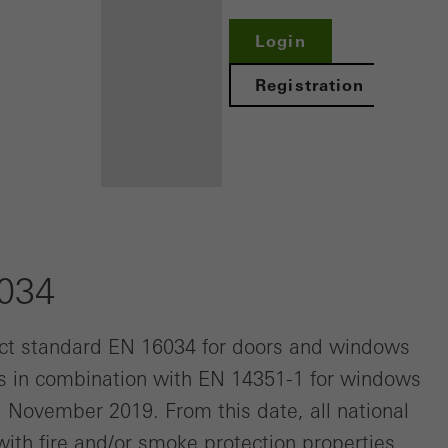
Login
Registration
Benefits for
you as a
6034
registered
fabricator
ct standard EN 16034 for doors and windows
es in combination with EN 14351-1 for windows
Discover
My
 1 November 2019. From this date, all national
Workplace
ith fire and/or smoke protection properties