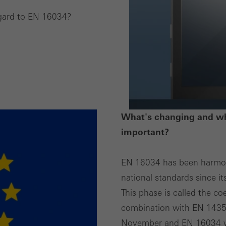
egard to EN 16034?
ting/third-party cookies
ting cookies are used by third-party providers to display persona
tisements for individual users. They do this by “following” users a
nvolves the incorporation of services of third-party providers who 
ces independently.
What's changing and wh
important?
EN 16034 has been harmoni
national standards since it
This phase is called the c
combination with EN 1435-
November and EN 16034 wi