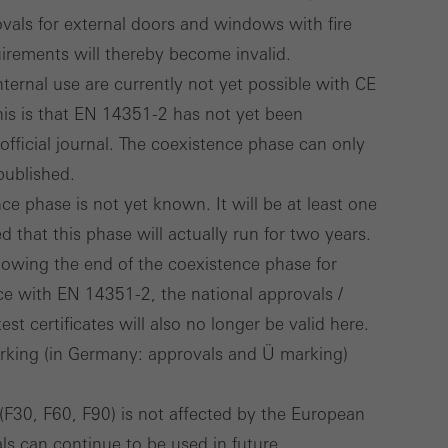
rovals for external doors and windows with fire
irements will thereby become invalid.
ternal use are currently not yet possible with CE
his is that EN 14351-2 has not yet been
official journal. The coexistence phase can only
published.
ce phase is not yet known. It will be at least one
d that this phase will actually run for two years.
lowing the end of the coexistence phase for
ce with EN 14351-2, the national approvals /
est certificates will also no longer be valid here.
arking (in Germany: approvals and Ü marking)
g (F30, F60, F90) is not affected by the European
ls can continue to be used in future.