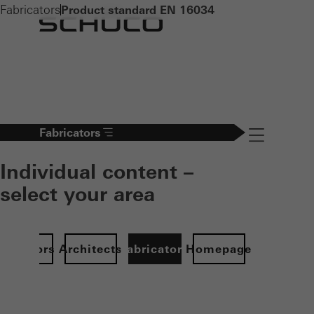
Fabricators
Product standard EN 16034
Fabricators
Navigation öff
Individual content –
select your area
Investors
Architects
Fabricators
Homepage