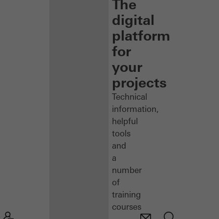
The
digital
platform
for
your
projects
Technical
information,
helpful
tools
and
a
number
of
training
courses
–