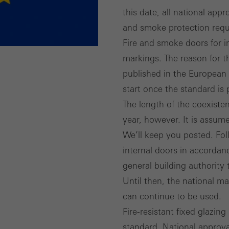
this date, all national app
and smoke protection requ
Fire and smoke doors for in
markings. The reason for t
published in the European 
start once the standard is 
The length of the coexisten
year, however. It is assume
We’ll keep you posted. Fol
internal doors in accordan
general building authority t
Until then, the national m
can continue to be used.
Fire-resistant fixed glazin
standard. National approva