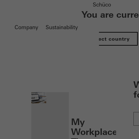
Schüco
You are curr
Company
Sustainability
Select country
nen
W
f
My
Workplace: