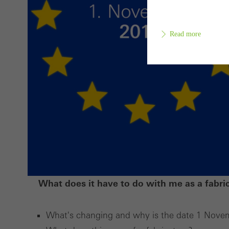
Read more
Requir
Techn
probl
or de
Statis
These
and t
What does it have to do with me as a fabri
examp
the u
What's changing and why is the date 1 Nove
of vis