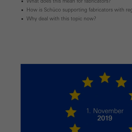
What does this mean for fabricators?
How is Schüco supporting fabricators with r
Marke
Why deal with this topic now?
Marke
adver
also i
servi