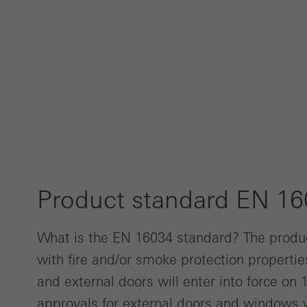
Product standard EN 1
What is the EN 16034 standard? The produ
with fire and/or smoke protection properti
and external doors will enter into force on
approvals for external doors and windows w