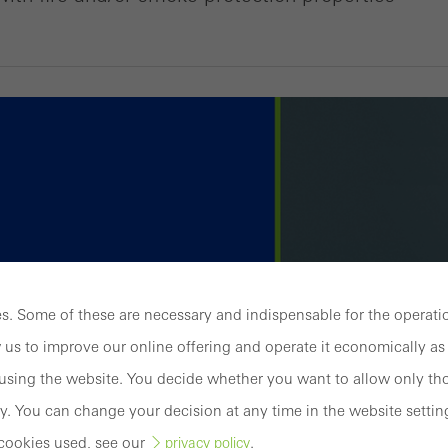
. Some of these are necessary and indispensable for the operatio
 us to improve our online offering and operate it economically as 
sing the website. You decide whether you want to allow only tho
y. You can change your decision at any time in the website settin
cookies used, see our
.
privacy policy