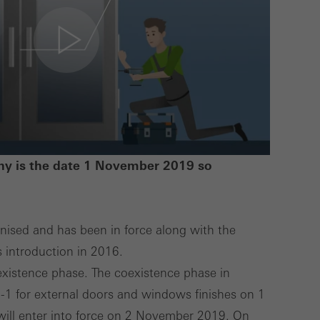
lised and appealing
cross websites. This
deliver their
Save
Cancel
y is the date 1 November 2019 so
sed and has been in force along with the
s introduction in 2016.
oexistence phase. The coexistence phase in
1 for external doors and windows finishes on 1
ll enter into force on 2 November 2019. On