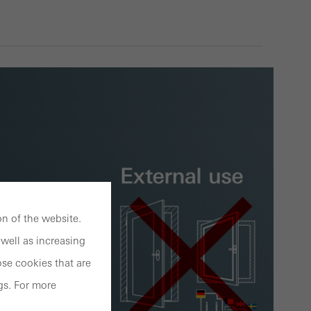
n of the website.
well as increasing
se cookies that are
gs. For more