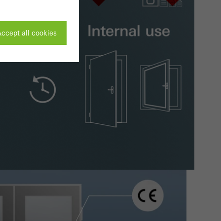
ccept all cookies
ivated
 work without
parts of web pages
use of the website
ve carried out, for
e website and thus
s used, the number
called.