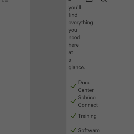
you'll
find
everything
you
need
here
at
a
glance.
Docu
Center
Schüco
Connect
Training
Software