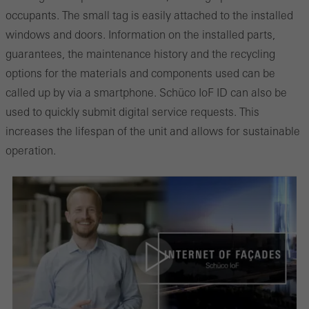
occupants. The small tag is easily attached to the installed
windows and doors. Information on the installed parts,
guarantees, the maintenance history and the recycling
options for the materials and components used can be
called up by via a smartphone. Schüco IoF ID can also be
used to quickly submit digital service requests. This
increases the lifespan of the unit and allows for sustainable
operation.