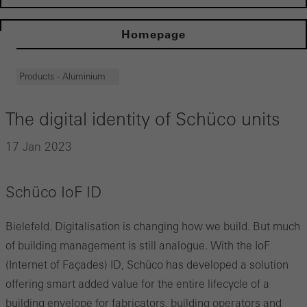
Homepage
Products - Aluminium
The digital identity of Schüco units
17 Jan 2023
Schüco IoF ID
Bielefeld. Digitalisation is changing how we build. But much
of building management is still analogue. With the IoF
(Internet of Façades) ID, Schüco has developed a solution
offering smart added value for the entire lifecycle of a
building envelope for fabricators, building operators and