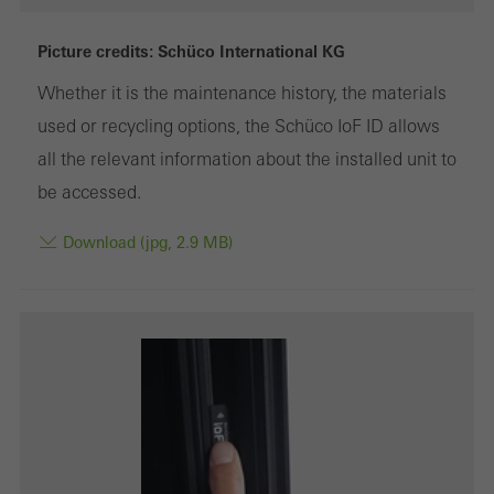
deactivated
Technically required cookies are needed so that Schücos
Picture credits: Schüco International KG
websites can work without problems. They cannot be
Whether it is the maintenance history, the materials
deactivated. Without these cookies, certain parts of web pages
used or recycling options, the Schüco IoF ID allows
or desired services cannot be made available.
all the relevant information about the installed unit to
be accessed.
Download (jpg, 2.9 MB)
Statistical/analysis cookies
These cookies are used for statistical purposes in order to analyse
the use of the website and to optimise our offering through the
evaluation of campaigns we have carried out, for example. These
cookies are used to improve the user-friendliness of the website
and thus the user experience. They collect information about how
the website is used, the number of visits, the average time spent
on the website, and the pages that are called.