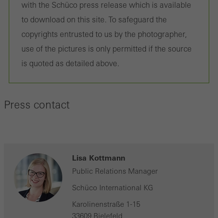
with the Schüco press release which is available
to download on this site. To safeguard the
copyrights entrusted to us by the photographer,
use of the pictures is only permitted if the source
is quoted as detailed above.
Press contact
Lisa Kottmann
Public Relations Manager
Schüco International KG
Karolinenstraße 1-15
33609 Bielefeld