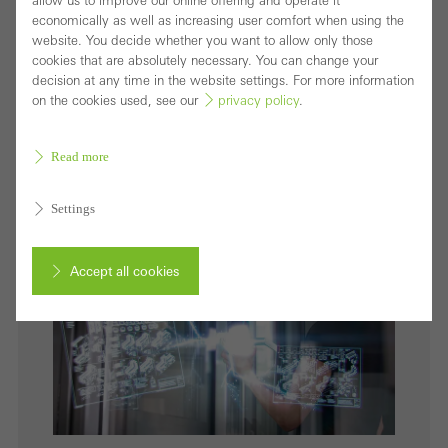
allow us to improve our online offering and operate it
In the Schüco vision of the Internet of Façades, the
economically as well as increasing user comfort when using the
website. You decide whether you want to allow only those
building envelope has particular significance as the
cookies that are absolutely necessary. You can change your
smart interface between the physical and digital
decision at any time in the website settings. For more information
on the cookies used, see our
privacy policy
.
world.
Download (jpg, 4.0 MB)
Read more
Settings
Accept all cookies
Cancel
Required (essential, functional, indispensable) cookies that cannot be