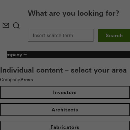
What are you looking for?
Search
Company
Individual content – select your area
Press
Company
Investors
Architects
Fabricators