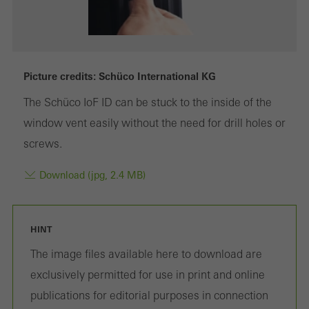
Marketing/third-party cookies
Marketing cookies are used by third-party providers to display
Picture credits: Schüco International KG
personalised and appealing advertisements for individual users.
The Schüco IoF ID can be stuck to the inside of the
They do this by “following” users across websites. This also
window vent easily without the need for drill holes or
involves the incorporation of services of third-party providers who
screws.
deliver their services independently.
Download (jpg, 2.4 MB)
Save
HINT
The image files available here to download are
exclusively permitted for use in print and online
publications for editorial purposes in connection