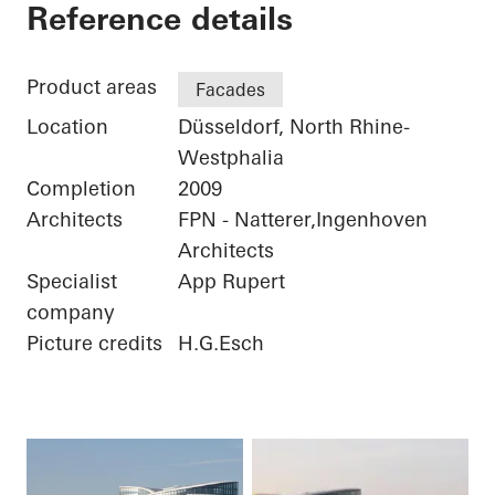
Sky Office
Reference details
Product areas
Facades
Location
Düsseldorf, North Rhine-
Westphalia
Completion
2009
Architects
FPN - Natterer,Ingenhoven
Architects
Specialist
App Rupert
company
Picture credits
H.G.Esch