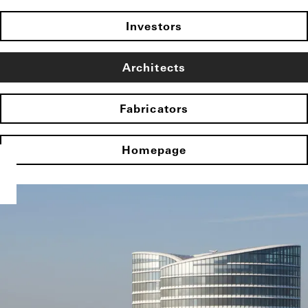
Investors
Architects
Fabricators
Homepage