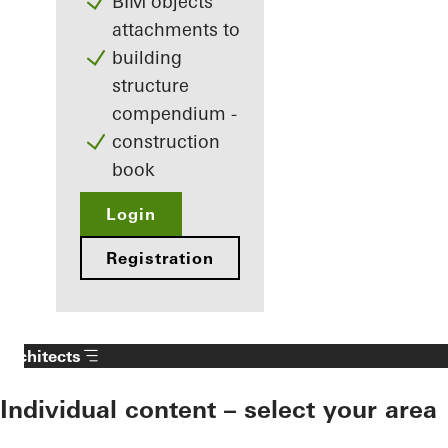
BIM objects
attachments to
building
structure
compendium -
construction
book
Login
Registration
Architects
Individual content – select your area