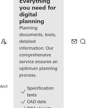
architect
Everything
you need for
Discover
digital
My
Workplace
planning
Planning
documents, tools,
detailed
information: Our
comprehensive
service ensures an
optimum planning
process.
Architects
References
Sky Office
Specification
texts
CAD data