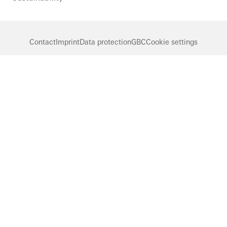
Contact
Imprint
Data protection
GBC
Cookie settings