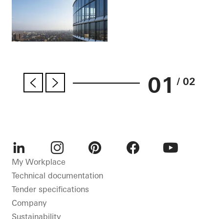
01
/ 02
LinkedIn
Instagram
Pinterest
Facebook
Youtube
My Workplace
Technical documentation
Tender specifications
Company
Sustainability