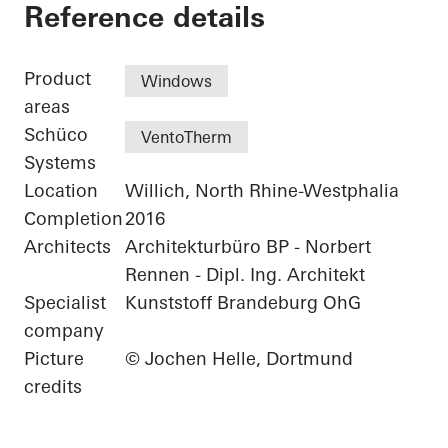
Residential Complex
Reference details
Product
Windows
areas
Schüco
VentoTherm
Systems
Location
Willich, North Rhine-Westphalia
Completion
2016
Architects
Architekturbüro BP - Norbert
Rennen - Dipl. Ing. Architekt
Specialist
Kunststoff Brandeburg OhG
company
Picture
© Jochen Helle, Dortmund
credits