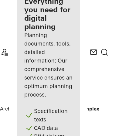
architect
Everything
you need for
Discover
digital
My
Workplace
planning
Planning
documents, tools,
detailed
information: Our
comprehensive
service ensures an
optimum planning
process.
Architects
References
Residential Complex
Specification
texts
CAD data