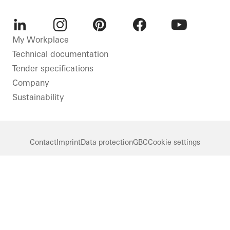
LinkedIn
Instagram
Pinterest
Facebook
Youtube
My Workplace
Technical documentation
Tender specifications
Company
Sustainability
Contact
Imprint
Data protection
GBC
Cookie settings