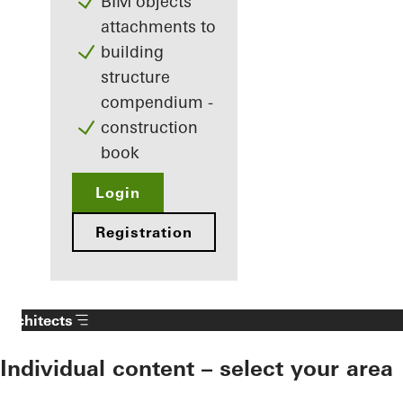
BIM objects
attachments to
building
structure
compendium -
construction
book
Login
Registration
Architects
Individual content – select your area