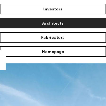
Investors
Architects
Fabricators
Homepage