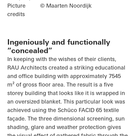
Picture
© Maarten Noordijk
credits
Ingeniously and functionally
“concealed”
In keeping with the wishes of their clients,
RAU Architects created a striking educational
and office building with approximately 7545
m² of gross floor area. The result is a
five
storey
building that looks like it is wrapped in
an oversized blanket. This
particular look
was
achieved using the
Schüco
FACID 65 textile
façade. The
three dimensional
screening, sun
shading, glare and weather protection gives
the visual effect of gathered fabric through the