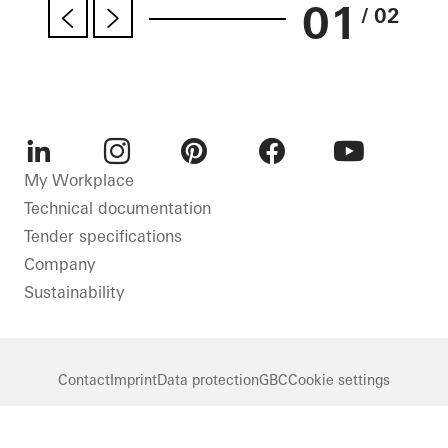
01
/ 02
LinkedIn
Instagram
Pinterest
Facebook
Youtube
My Workplace
Technical documentation
Tender specifications
Company
Sustainability
Contact
Imprint
Data protection
GBC
Cookie settings