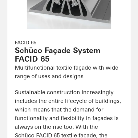
FACID 65
Schüco Façade System
FACID 65
Multifunctional textile façade with wide
range of uses and designs
Sustainable construction increasingly
includes the entire lifecycle of buildings,
which means that the demand for
functionality and flexibility in façades is
always on the rise too. With the
Schüco FACID 65 textile façade, the