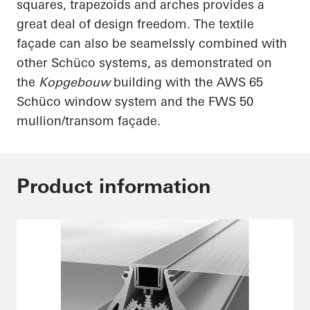
squares, trapezoids and arches provides a
great deal of design freedom. The textile
façade can also be
seamelssly
combined with
other
Schüco
systems, as demonstrated on
the
Kopgebouw
building with the AWS 65
Schüco
window system and the FWS 50
mullion/transom façade.
Product information