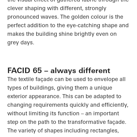
clever shaping with different, strongly
pronounced waves. The golden colour is the
perfect addition to the eye-catching shape and
makes the building shine brightly even on
grey days.
FACID 65 – always different
The textile façade can be used to envelope all
types of buildings, giving them a unique
exterior appearance. This can be adapted to
changing requirements quickly and efficiently,
without limiting its function – an important
step on the path to the transformative façade.
The variety of shapes including rectangles,