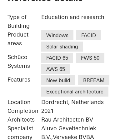
Type of
Education and research
Building
Product
Windows
FACID
areas
Solar shading
Schüco
FACID 65
FWS 50
Systems
AWS 65
Features
New build
BREEAM
Exceptional architecture
Location
Dordrecht, Netherlands
Completion
2021
Architects
Rau Architecten BV
Specialist
Aluvo Geveltechniek
company
B.V.,Vervaeke BVBA