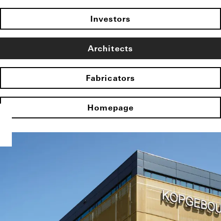
Investors
Architects
Fabricators
Homepage