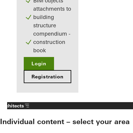
BIM objects
attachments to
building
structure
compendium -
construction
book
Login
Registration
Architects
Individual content – select your area