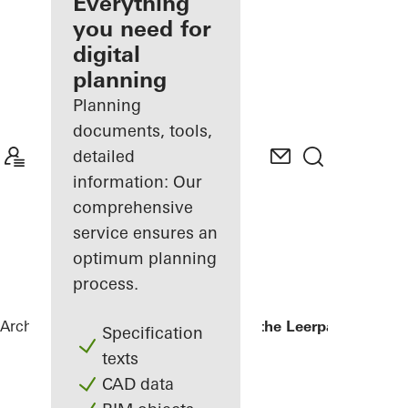
architect
Everything
you need for
Discover
digital
My
Workplace
planning
Planning
documents, tools,
detailed
information: Our
comprehensive
service ensures an
optimum planning
process.
Architects
References
Kopgebouw in the Leerpark
Specification
texts
CAD data