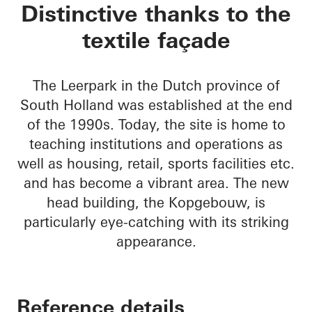
Kopgebouw in the L
Distinctive thanks to the
textile façade
The Leerpark in the Dutch province of
South Holland was established at the end
of the 1990s. Today, the site is home to
teaching institutions and operations as
well as housing, retail, sports facilities etc.
and has become a vibrant area. The new
head building, the Kopgebouw, is
particularly eye-catching with its striking
appearance.
Reference details