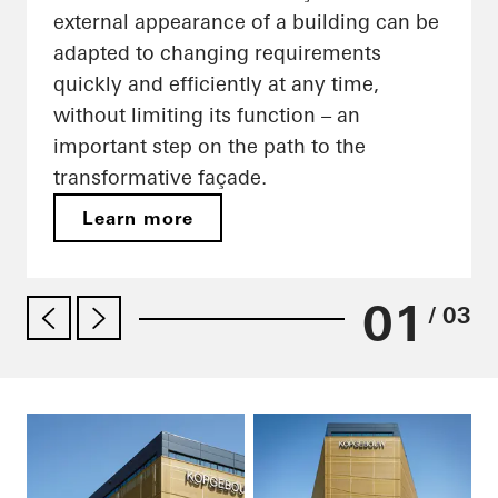
external appearance of a building can be
adapted to changing requirements
quickly and efficiently at any time,
without limiting its function – an
important step on the path to the
transformative façade.
Learn more
01
/ 03