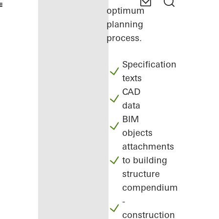
optimum
planning
process.
Specification
texts
CAD
data
BIM
objects
attachments
to building
structure
compendium
-
construction