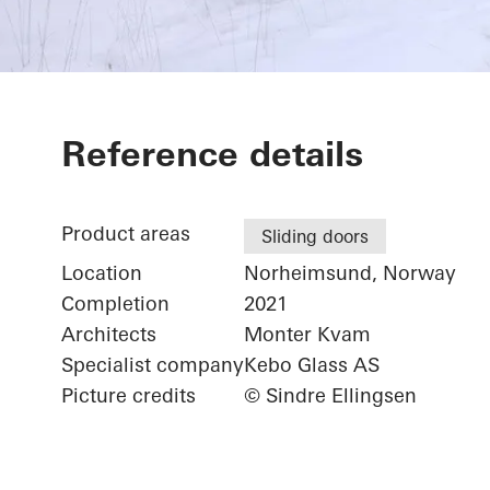
Hytte
Reference details
Product areas
Sliding doors
Location
Norheimsund, Norway
Completion
2021
Architects
Monter Kvam
Specialist company
Kebo Glass AS
Picture credits
© Sindre Ellingsen