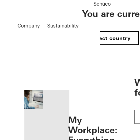
Schüco
You are curr
Company
Sustainability
Select country
öffnen
W
f
My
Workplace: