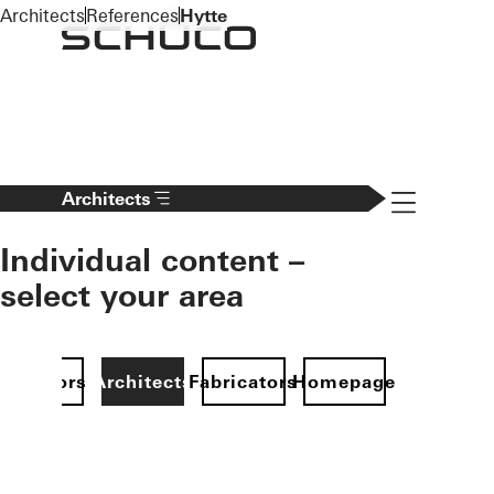
To the main content
Architects
References
Hytte
Navigation 
Architects
Individual content –
select your area
Investors
Architects
Fabricators
Homepage