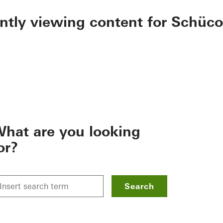
ently viewing content for Schüco
hat are you looking
or?
Search