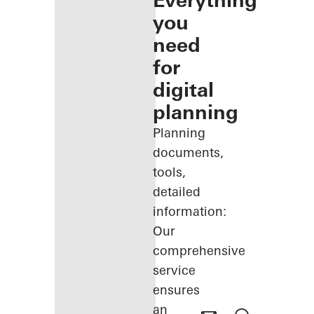
Everything
you
need
for
digital
planning
Planning
documents,
tools,
detailed
information:
Our
comprehensive
service
ensures
an