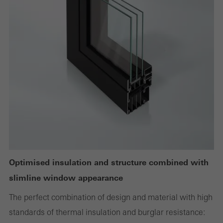
Required (essential, functional, indispensable) cookies that cannot be
deactivated
Technically required cookies are needed so that Schücos
websites can work without problems. They cannot be
deactivated. Without these cookies, certain parts of web pages
or desired services cannot be made available.
Statistical/analysis cookies
These cookies are used for statistical purposes in order to analyse
the use of the website and to optimise our offering through the
Optimised insulation and structure combined with
evaluation of campaigns we have carried out, for example. These
slimline window appearance
cookies are used to improve the user-friendliness of the website
The perfect combination of design and material with high
and thus the user experience. They collect information about how
standards of thermal insulation and burglar resistance:
the website is used, the number of visits, the average time spent