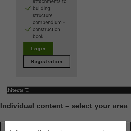
attachments to
building
structure
compendium -
construction
book
Login
Registration
Architects
Individual content – select your area
Investors