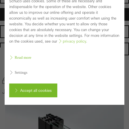
Schüco uses cookies. Some of these are necessary and
indispensable for the operation of the website. Other cookies
allow us to improve our online offering and operate it
Architects
economically as well as increasing user comfort when using the
website. You decide whether you want to allow only those
cookies that are absolutely necessary. You can change your
Fabricators
decision at any time in the website settings. For more information
on the cookies used, see our
privacy policy
.
Homepage
Read more
Back to the products
Settings
Bookmark product
Janisol HI Window System
Accept all cookies
Cancel