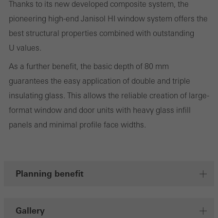
Thanks to its new developed composite system, the
on the website, and the pages that are called.
pioneering high-end Janisol HI window system offers the
best structural properties combined with outstanding
U values.
Marketing/third-party cookies
As a further benefit, the basic depth of 80 mm
Marketing cookies are used by third-party providers to display
guarantees the easy application of double and triple
personalised and appealing advertisements for individual users.
insulating glass. This allows the reliable creation of large-
They do this by “following” users across websites. This also
format window and door units with heavy glass infill
involves the incorporation of services of third-party providers who
panels and minimal profile face widths.
deliver their services independently.
Save
Planning benefit
Gallery