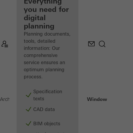
architect
Everything
you need for
Discover
digital
My
Workplace
planning
Planning documents,
tools, detailed
information: Our
comprehensive
service ensures an
optimum planning
process.
Specification
texts
Janisol HI Window
Architects
Products
Windows
CAD data
BIM objects