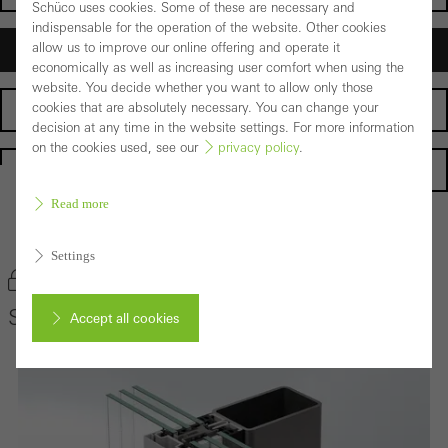
Schüco uses cookies. Some of these are necessary and
indispensable for the operation of the website. Other cookies
allow us to improve our online offering and operate it
Architects
economically as well as increasing user comfort when using the
website. You decide whether you want to allow only those
cookies that are absolutely necessary. You can change your
Fabricators
decision at any time in the website settings. For more information
on the cookies used, see our
privacy policy
.
Homepage
Read more
Back to the products
Settings
Bookmark product
Schüco Façade System AOC 50 ST
Accept all cookies
Cancel