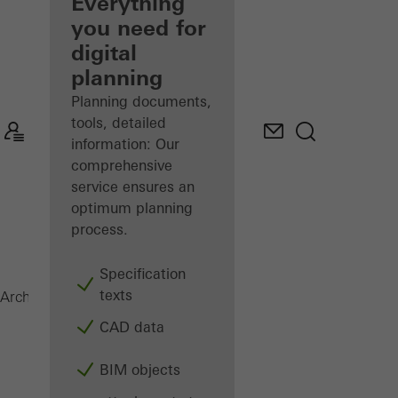
architect
Everything
you need for
Discover
digital
My
Workplace
planning
Planning documents,
tools, detailed
information: Our
comprehensive
service ensures an
optimum planning
process.
Specification
texts
AOC 50 ST
Architects
Products
Facades
CAD data
BIM objects