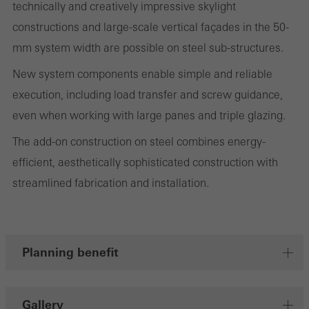
technically and creatively impressive skylight
on the website, and the pages that are called.
constructions and large-scale vertical façades in the 50-
mm system width are possible on steel sub-structures.
New system components enable simple and reliable
Marketing/third-party cookies
execution, including load transfer and screw guidance,
Marketing cookies are used by third-party providers to display
even when working with large panes and triple glazing.
personalised and appealing advertisements for individual users.
They do this by “following” users across websites. This also
The add-on construction on steel combines energy-
involves the incorporation of services of third-party providers who
efficient, aesthetically sophisticated construction with
deliver their services independently.
streamlined fabrication and installation.
Save
Planning benefit
Gallery