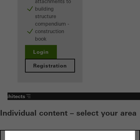
attachments to
building
structure
compendium -
construction
book
Login
Registration
Architects
Individual content – select your area
Investors