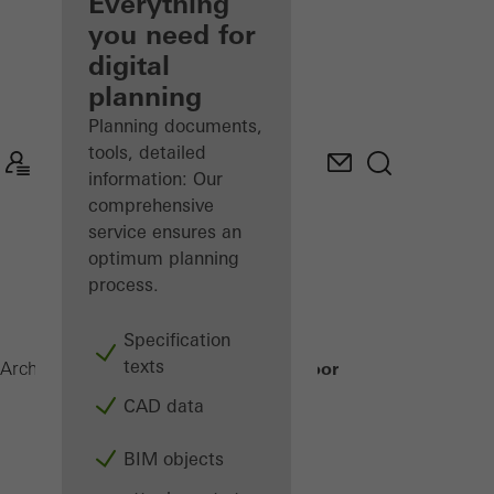
architect
Everything
you need for
Discover
digital
My
Workplace
planning
Planning documents,
tools, detailed
information: Our
comprehensive
service ensures an
optimum planning
process.
Specification
texts
Janisol HI Door
Architects
Products
Doors
CAD data
BIM objects