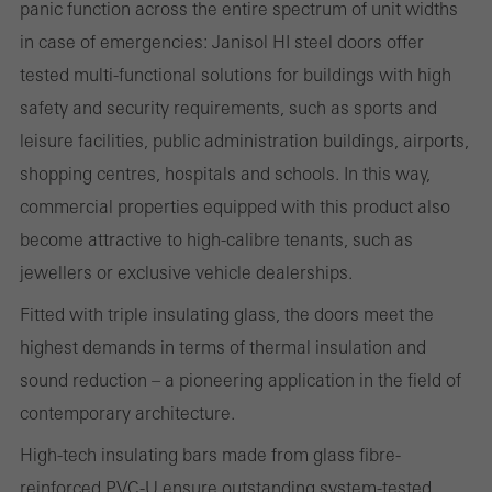
panic function across the entire spectrum of unit widths
the use of the website and to optimise our offering through the
in case of emergencies: Janisol HI steel doors offer
evaluation of campaigns we have carried out, for example. These
tested multi-functional solutions for buildings with high
cookies are used to improve the user-friendliness of the website
safety and security requirements, such as sports and
and thus the user experience. They collect information about how
leisure facilities, public administration buildings, airports,
the website is used, the number of visits, the average time spent
shopping centres, hospitals and schools. In this way,
on the website, and the pages that are called.
commercial properties equipped with this product also
become attractive to high-calibre tenants, such as
jewellers or exclusive vehicle dealerships.
Marketing/third-party cookies
Fitted with triple insulating glass, the doors meet the
Marketing cookies are used by third-party providers to display
highest demands in terms of thermal insulation and
personalised and appealing advertisements for individual users.
sound reduction – a pioneering application in the field of
They do this by “following” users across websites. This also
contemporary architecture.
involves the incorporation of services of third-party providers who
deliver their services independently.
High-tech insulating bars made from glass fibre-
reinforced PVC-U ensure outstanding system-tested