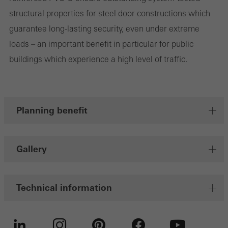
structural properties for steel door constructions which
Save
guarantee long-lasting security, even under extreme
loads – an important benefit in particular for public
buildings which experience a high level of traffic.
Planning benefit
Gallery
Technical information