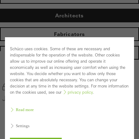
Architects
Fabricators
Schüco uses cookies. Some of these are necessary and
Homepage
indispensable for the operation of the website. Other cookies
allow us to improve our online offering and operate it
economically as well as increasing user comfort when using the
Back to the products
website. You decide whether you want to allow only those
cookies that are absolutely necessary. You can change your
decision at any time in the website settings. For more information
Bookmark product
on the cookies used, see our
privacy policy
.
Janisol HI Door System
Read more
Settings