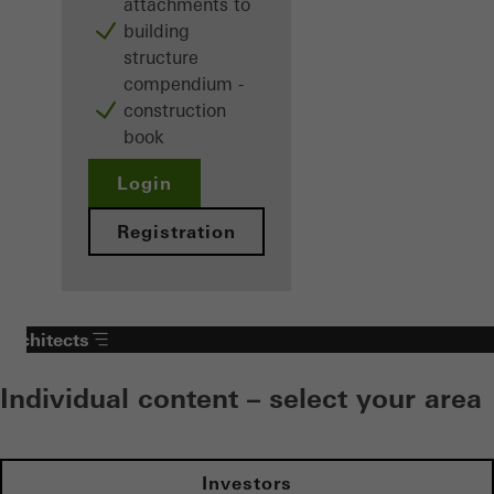
attachments to
building
structure
compendium -
construction
book
Login
Registration
Architects
Individual content – select your area
Investors